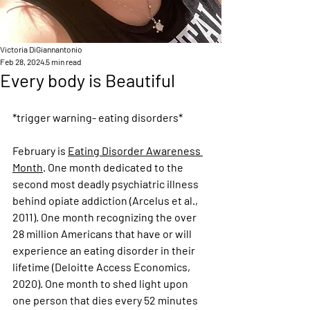
Victoria DiGiannantonio
Feb 28, 2024
5 min read
Every body is Beautiful
*trigger warning- eating disorders*
February is 
Eating Disorder Awareness 
Month
. One month dedicated to the 
second most deadly psychiatric illness 
behind opiate addiction (Arcelus et al., 
2011). One month recognizing the over 
28 million Americans that have or will 
experience an eating disorder in their 
lifetime (
Deloitte Access Economics, 
2020
). One month to shed light upon 
one person that dies every 52 minutes 