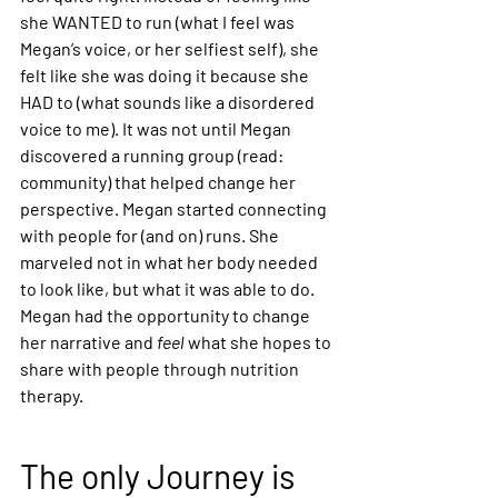
she WANTED to run (what I feel was 
Megan’s voice, or her selfiest self), she 
felt like she was doing it because she 
HAD to (what sounds like a disordered 
voice to me). It was not until Megan 
discovered a running group (read: 
community) that helped change her 
perspective. Megan started connecting 
with people for (and on) runs. She 
marveled not in what her body needed 
to look like, but what it was able to do. 
Megan had the opportunity to change 
her narrative and 
feel 
what she hopes to 
share with people through nutrition 
therapy.
The only Journey is 