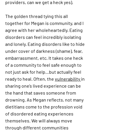
providers, can we get a heck yes).
The golden thread tying this all 
together for Megan is community, and I 
agree with her wholeheartedly. Eating 
disorders can feel incredibly isolating 
and lonely. Eating disorders like to hide 
under cover of darkness (shame), fear, 
embarrassment, etc. It takes one heck 
of a community to feel safe enough to 
not just ask for help…but actually feel 
ready to heal. Often, the 
vulnerability 
in 
sharing one’s lived experience can be 
the hand that saves someone from 
drowning. As Megan reflects, not many 
dietitians come to the profession void 
of disordered eating experiences 
themselves. We will always move 
through different communities 