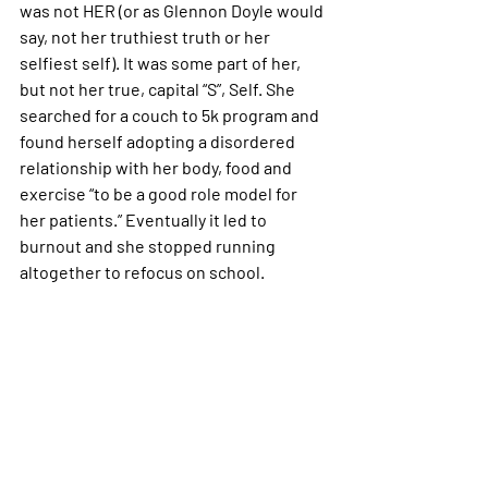
was not HER (or as Glennon Doyle would 
say, not her truthiest truth or her 
selfiest self). It was some part of her, 
but not her true, capital “S”, Self. She 
searched for a couch to 5k program and 
found herself adopting a disordered 
relationship with her body, food and 
exercise “to be a good role model for 
her patients.” Eventually it led to 
burnout and she stopped running 
altogether to refocus on school.