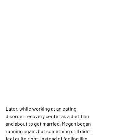
Later, while working at an eating 
disorder recovery center as a dietitian 
and about to get married, Megan began 
running again, but something still didn’t 
feel quite right. Instead of feeling like 