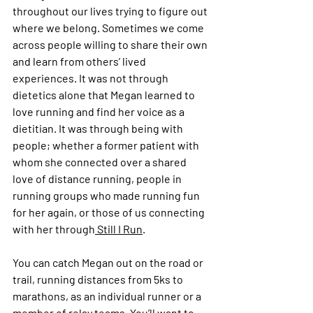
throughout our lives trying to figure out 
where we belong. Sometimes we come 
across people willing to share their own 
and learn from others’ lived 
experiences. It was not through 
dietetics alone that Megan learned to 
love running and find her voice as a 
dietitian. It was through being with 
people; whether a former patient with 
whom she connected over a shared 
love of distance running, people in 
running groups who made running fun 
for her again, or those of us connecting 
with her through
 Still I Run
.
You can catch Megan out on the road or 
trail, running distances from 5ks to 
marathons, as an individual runner or a 
member of relay teams. You’ll want to 