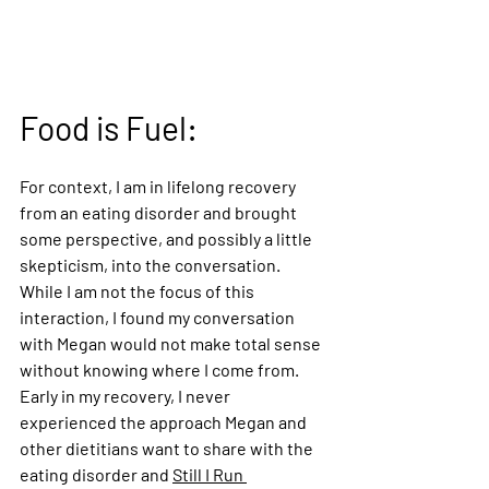
Food is Fuel:
For context, I am in lifelong recovery 
from an eating disorder and brought 
some perspective, and possibly a little 
skepticism, into the conversation. 
While I am not the focus of this 
interaction, I found my conversation 
with Megan would not make total sense 
without knowing where I come from. 
Early in my recovery, I never 
experienced the approach Megan and 
other dietitians want to share with the 
eating disorder and 
Still I Run 