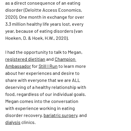
as a direct consequence of an eating 
disorder (
Deloitte Access Economics, 
2020
). One month in exchange for over 
3.3 million healthy life years lost, every 
year, because of eating disorders (van 
Hoeken, D. & Hoek, H.W., 2020). 
I had the opportunity to talk to Megan, 
registered dietitian
 and 
Champion 
Ambassador
 for 
Still I Run
 to learn more 
about her experiences and desire to 
share with everyone that we are ALL 
deserving of a healthy relationship with 
food, regardless of our individual goals. 
Megan comes into the conversation 
with experience working in eating 
disorder recovery, 
bariatric surgery
, and 
dialysis
 clinics.