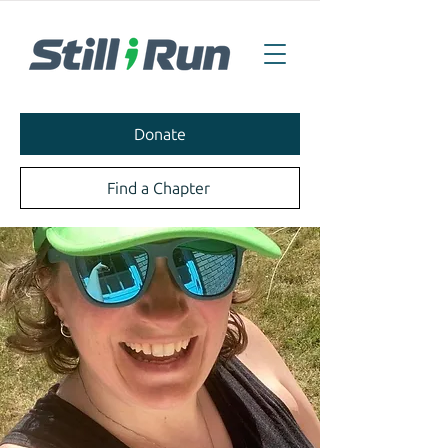
Donate
Find a Chapter