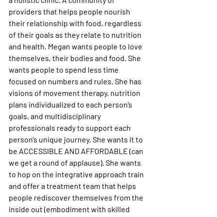
providers that helps people nourish 
their relationship with food, regardless 
of their goals as they relate to nutrition 
and health. Megan wants people to love 
themselves, their bodies and food. She 
wants people to spend less time 
focused on numbers and rules. She has 
visions of movement therapy, nutrition 
plans individualized to each person’s 
goals, and multidisciplinary 
professionals ready to support each 
person’s unique journey. She wants it to 
be ACCESSIBLE AND AFFORDABLE (can 
we get a round of applause). She wants 
to hop on the integrative approach train 
and offer a treatment team that helps 
people rediscover themselves from the 
inside out (embodiment with skilled 