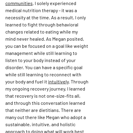
communities
. I solely experienced 
medical nutrition therapy - it was a 
necessity at the time. As a result, I only 
learned to fight through behavioral 
changes related to eating while my 
mind never healed. As Megan posited, 
you can be focused on a goal like weight 
management while still learning to 
listen to your body instead of your 
disorder. You can have a specific goal 
while still learning to reconnect with 
your body and fuel it 
intuitively
. Through 
my ongoing recovery journey, I learned 
that recovery is not one-size-fits all, 
and through this conversation learned 
that neither are dietitians. There are 
many out there like Megan who adopt a 
sustainable, intuitive, and holistic 
approach to doing what will work best 