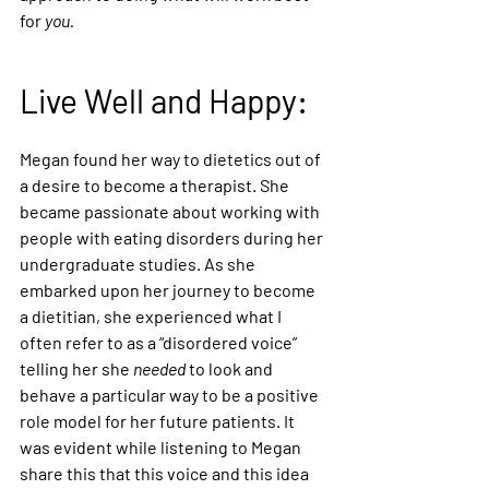
for 
you.
Live Well and Happy:
Megan found her way to dietetics out of 
a desire to become a therapist. She 
became passionate about working with 
people with eating disorders during her 
undergraduate studies. As she 
embarked upon her journey to become 
a dietitian, she experienced what I 
often refer to as a “disordered voice” 
telling her she 
needed
 to look and 
behave a particular way to be a positive 
role model for her future patients. It 
was evident while listening to Megan 
share this that this voice and this idea 