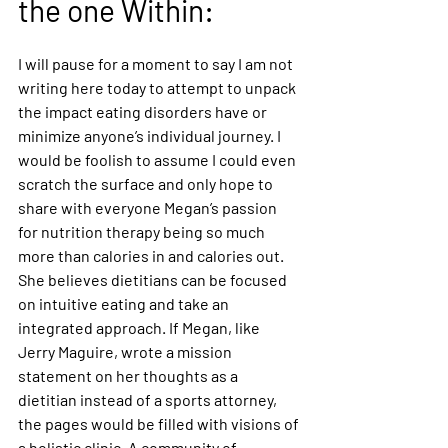
the one Within: 
I will pause for a moment to say I am not 
writing here today to attempt to unpack 
the impact eating disorders have or 
minimize anyone’s individual journey. I 
would be foolish to assume I could even 
scratch the surface and only hope to 
share with everyone Megan’s passion 
for nutrition therapy being so much 
more than calories in and calories out. 
She believes dietitians can be focused 
on intuitive eating and take an 
integrated approach. If Megan, like 
Jerry Maguire, wrote a mission 
statement on her thoughts as a 
dietitian instead of a sports attorney, 
the pages would be filled with visions of 
a holistic clinic. A community of 