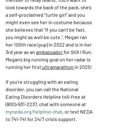
look towards the back of the pack, she’s 
a self-proclaimed “turtle girl” and you 
might even see her in costume because 
she believes that “if you can’t be fast, 
you might as well be cute.”. Megan ran 
her 100
th
 race (yup) in 2022 and is in her 
3
rd
 year as an 
ambassador 
for Still I Run. 
Megan’s big running goal on her radar is 
running her first
 ultramarathon 
in 2025!
If you're struggling with an eating 
disorder, you can call the National 
Eating Disorders Helpline toll-free at 
(800)-931-2237, chat with someone at 
myneda.org/helpline-chat
, or text NEDA 
to 741-741 for 24/7 crisis support.