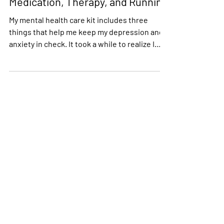
My Mental Health Care Kit –
Medication, Therapy, and Running
My mental health care kit includes three
things that help me keep my depression and
anxiety in check. It took a while to realize I
needed...