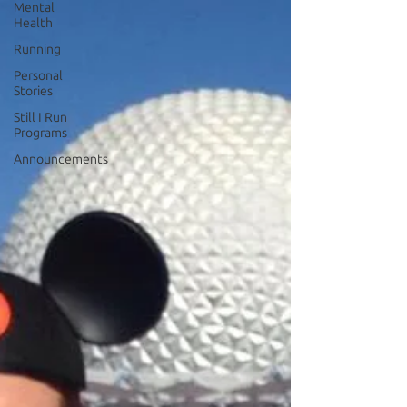
Mental
Health
Running
Personal
Stories
Still I Run
Programs
Announcements