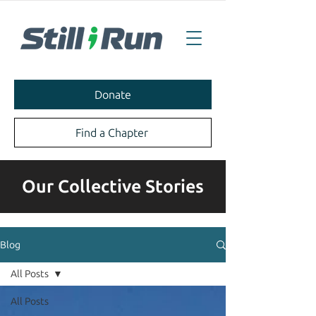
Donate
Find a Chapter
Our Collective Stories
Blog
All Posts
All Posts