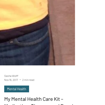
Sasha Wolff
Nov 16, 2017
2 min read
Mental Health