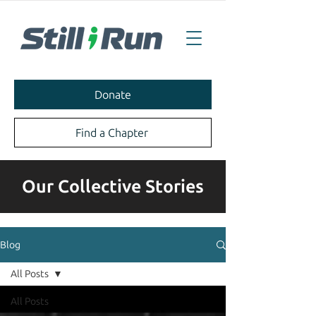
Donate
Find a Chapter
Our Collective Stories
Blog
All Posts
All Posts