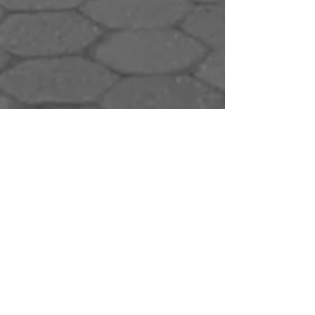
Eric Tai
Apr 12, 2021
6 min read
Personal Stories