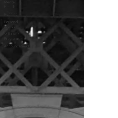
Mental
Health
Running
Personal
Stories
Still I Run
Programs
Announcements