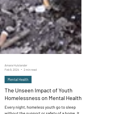
Amara Hulslander
Feb 9, 2024
2 min read
Mental Health
The Unseen Impact of Youth
Homelessness on Mental Health