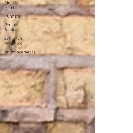
Mental
Health
Running
Personal
Stories
Still I Run
Programs
Announcements