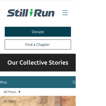
Donate
Find a Chapter
Our Collective Stories
Blog
All Posts
All Posts