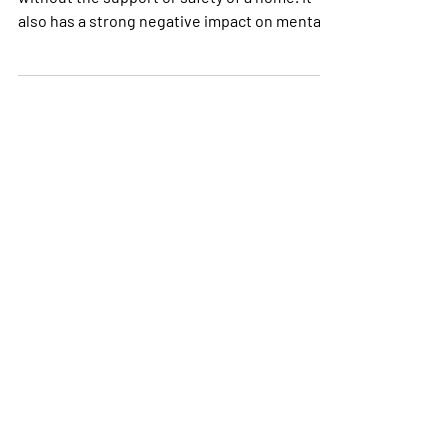
Every night, homeless youth go to sleep
without the support or safety of a home. It
also has a strong negative impact on mental
health.