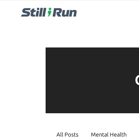
All Posts
Mental Health