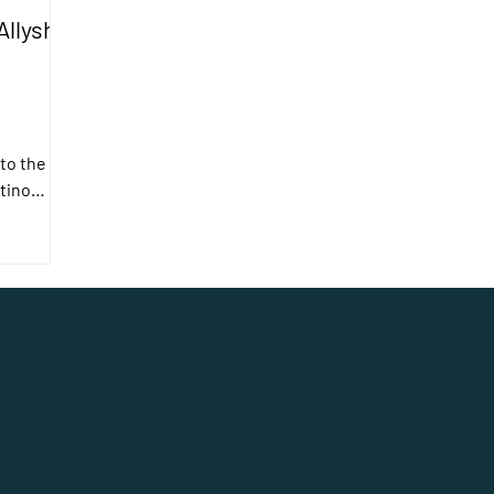
Allyship
to the
tino