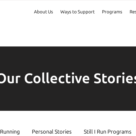
About Us
Ways to Support
Programs
Re
Our Collective Storie
Running
Personal Stories
Still I Run Programs