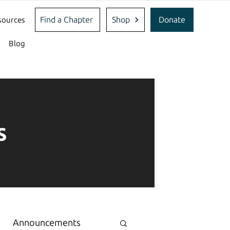
Find a Chapter
Shop
Donate
sources
Blog
s
Announcements