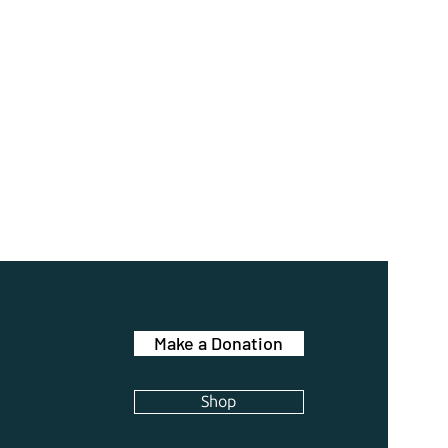
Make a Donation
Shop