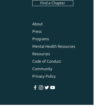
Find a Chapter
About
Press
Programs
Mental Health Resources
Resources
Code of Conduct
Community
Privacy Policy