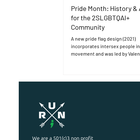
Pride Month: History & 
for the 2SLGBTQAI+
Community
A new pride flag design (2021)
incorporates intersex people in
movement and was led by Valen
Vecchietti. The History: Pride...
We are a 501(c)3 non profit