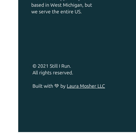
based in West Michigan, but
we serve the entire US.
© 2021 Still I Run.
All rights reserved.
Built with 💚 by
Laura Mosher LLC