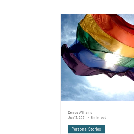
Denise Williams
Jun 13, 2021
6 min read
Personal Stories