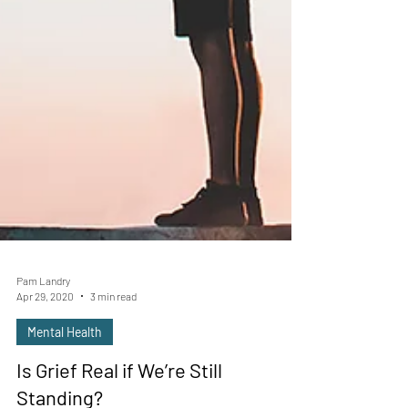
Pam Landry
Apr 29, 2020
3 min read
Mental Health