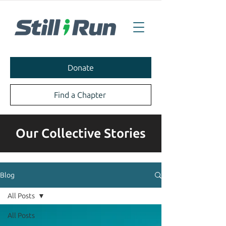
Donate
Find a Chapter
Our Collective Stories
Blog
All Posts
All Posts