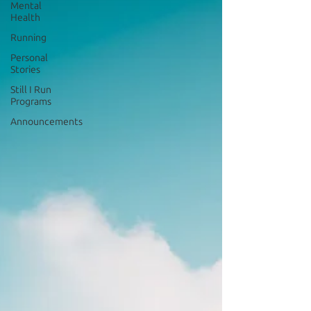
Mental
Health
Running
Personal
Stories
Still I Run
Programs
Announcements