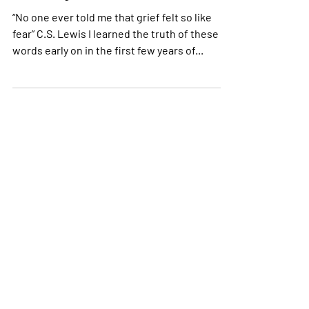
Is Grief Real if We’re Still
Standing?
“No one ever told me that grief felt so like
fear” C.S. Lewis I learned the truth of these
words early on in the first few years of...