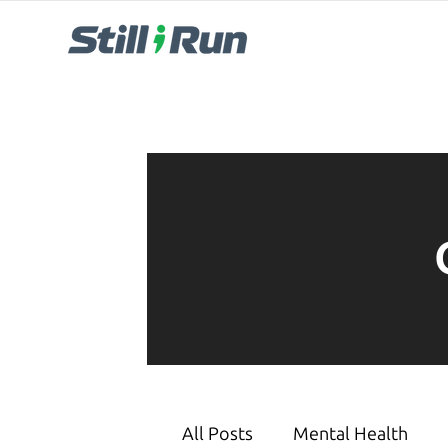
All Posts
Mental Health