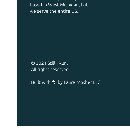
based in West Michigan, but
we serve the entire US.
© 2021 Still I Run.
All rights reserved.
Built with 💚 by
Laura Mosher LLC