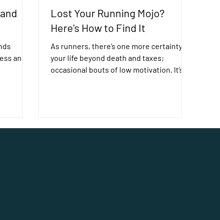
 and
Lost Your Running Mojo?
Here's How to Find It
nds
As runners, there’s one more certainty in
ress and
your life beyond death and taxes;
occasional bouts of low motivation. It’s
normal to feel like...