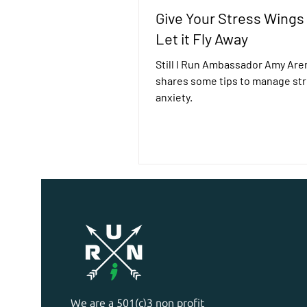
Give Your Stress Wings
Let it Fly Away
Still I Run Ambassador Amy Are
shares some tips to manage st
anxiety.
We are a 501(c)3 non profit