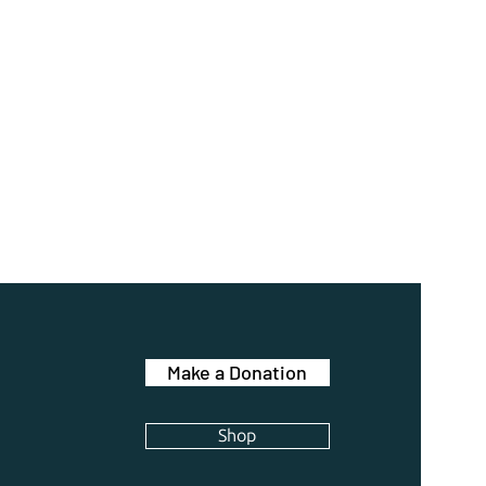
Make a Donation
Shop