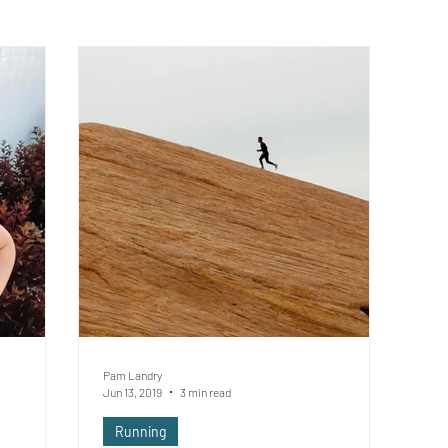
Pam Landry
Jun 13, 2019
3 min read
Running