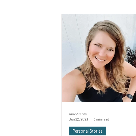
Amy Arends
Jun 22, 2023
3 min read
Personal Stories