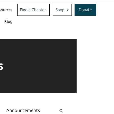
Find a Chapter
Shop
Donate
sources
Blog
s
Announcements