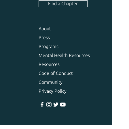
Find a Chapter
About
Press
Programs
Mental Health Resources
Resources
Code of Conduct
Community
Privacy Policy