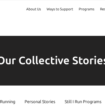
About Us
Ways to Support
Programs
Re
Our Collective Storie
Running
Personal Stories
Still I Run Programs