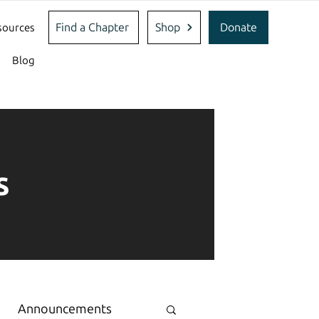
Find a Chapter
Shop
Donate
sources
Blog
s
Announcements