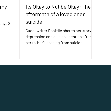
 my
Its Okay to Not be Okay: The
aftermath of a loved one’s
suicide
ays Still I
Guest writer Danielle shares her story of
depression and suicidal ideation after
her father's passing from suicide.