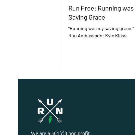
Run Free: Running was
Saving Grace
“Running was my saving grace,” s
Run Ambassador Kym Klass
We are a 501(c)3 non profit