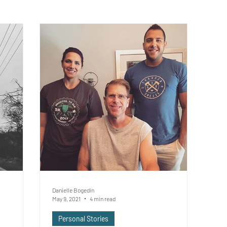
Danielle Bogedin
May 9, 2021
4 min read
Personal Stories