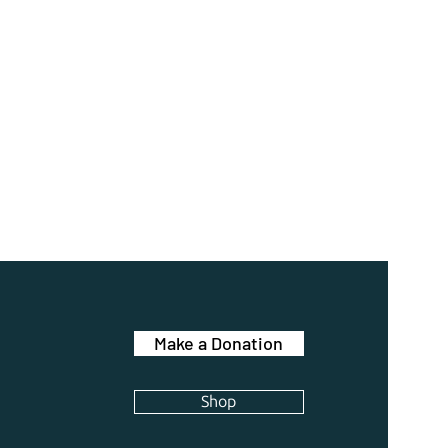
Make a Donation
Shop