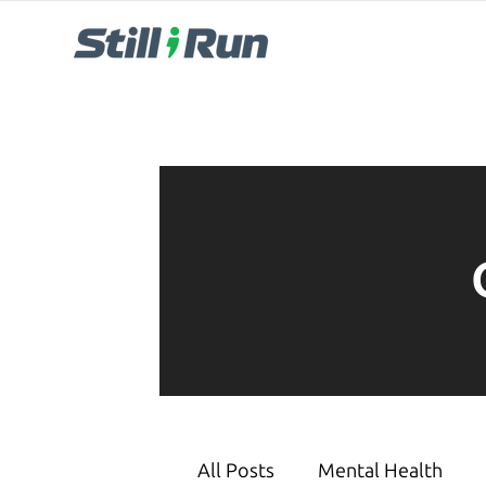
All Posts
Mental Health