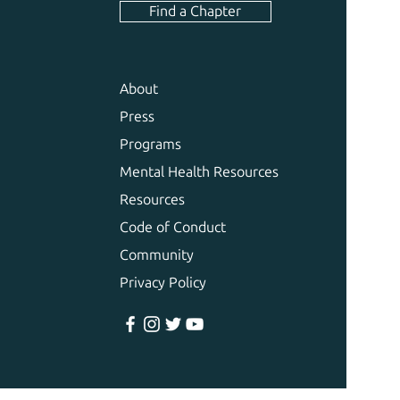
Find a Chapter
About
Press
Programs
Mental Health Resources
Resources
Code of Conduct
Community
Privacy Policy