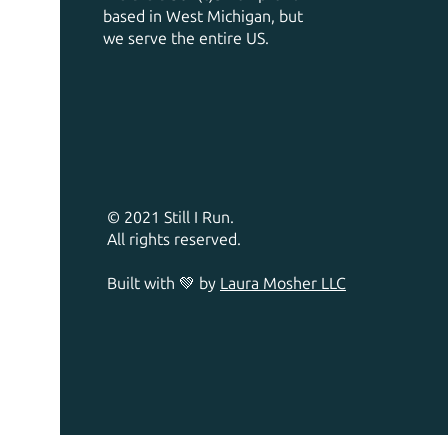
based in West Michigan, but
we serve the entire US.
© 2021 Still I Run.
All rights reserved.
Built with 💚 by
Laura Mosher LLC