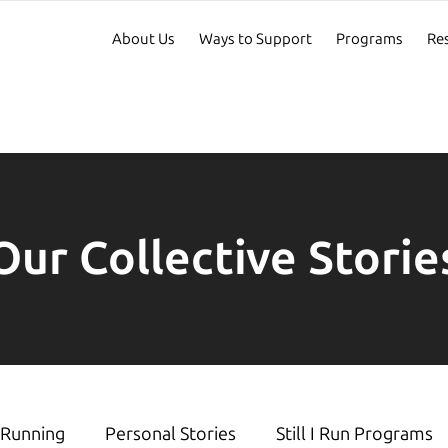
About Us
Ways to Support
Programs
Re
Our Collective Storie
Running
Personal Stories
Still I Run Programs