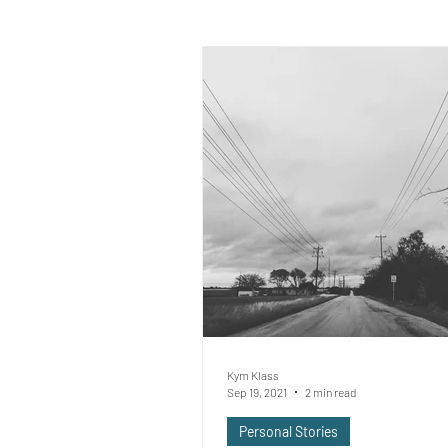
Kym Klass
Sep 19, 2021
2 min read
Personal Stories