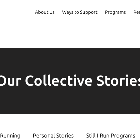
About Us
Ways to Support
Programs
Re
Our Collective Storie
Running
Personal Stories
Still I Run Programs