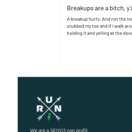
Breakups are a bitch, y’a
A breakup hurts. And not the no
stubbed my toe and if I walk ar
holding it and yelling at the doo
definitely jumped out...
We are a 501(c)3 non profit