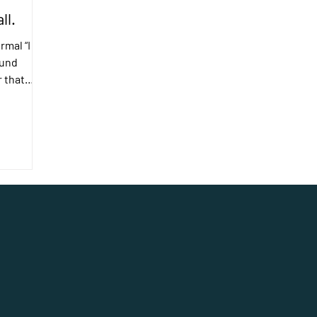
ll.
rmal “I
ound
r that