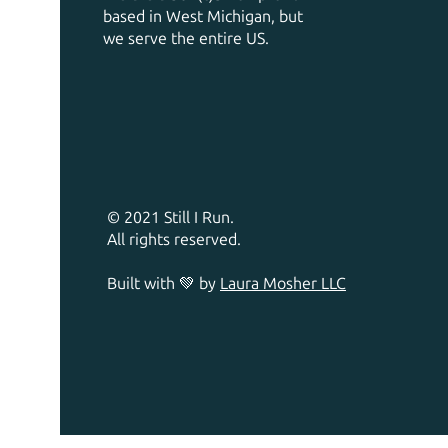
based in West Michigan, but
we serve the entire US.
© 2021 Still I Run.
All rights reserved.
Built with 💚 by
Laura Mosher LLC