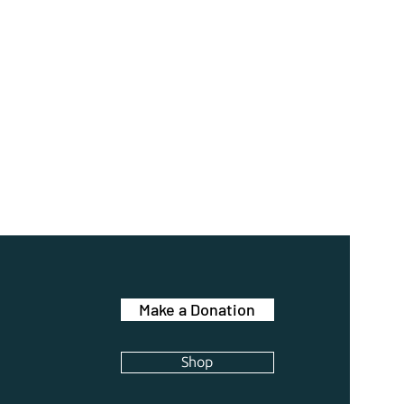
Make a Donation
Shop