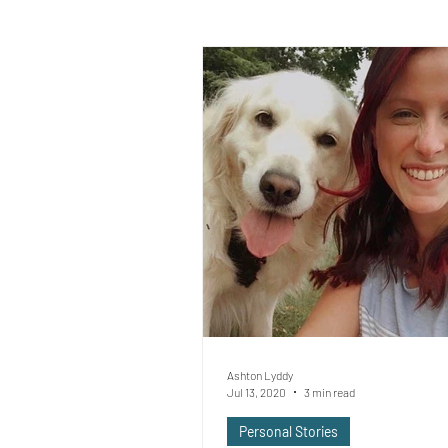
Ashton Lyddy
Jul 13, 2020
3 min read
Personal Stories