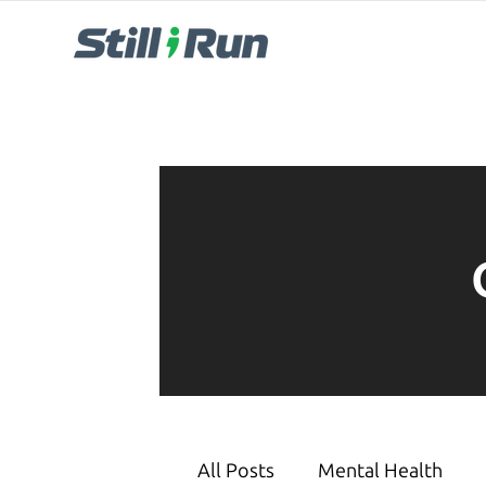
All Posts
Mental Health