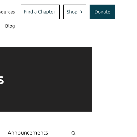
Find a Chapter
Shop
Donate
sources
Blog
s
Announcements