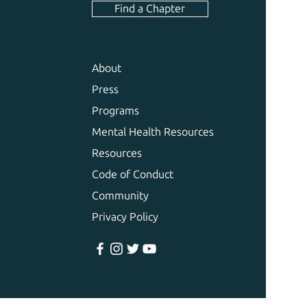
Find a Chapter
About
Press
Programs
Mental Health Resources
Resources
Code of Conduct
Community
Privacy Policy