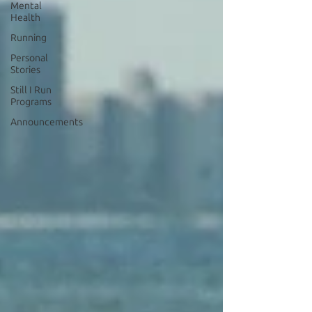
Mental
Health
Running
Personal
Stories
Still I Run
Programs
Announcements