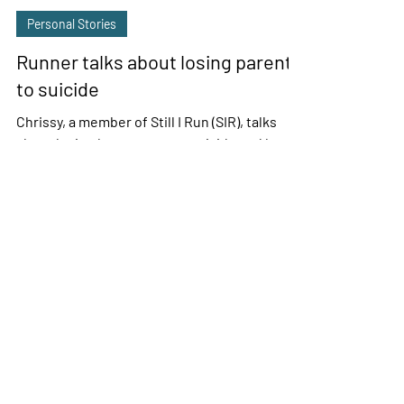
Sue Ann Rybak
Oct 17, 2021
5 min read
Personal Stories
Runner talks about losing parents
to suicide
Chrissy, a member of Still I Run (SIR), talks
about losing her parents to suicide and her
family’s struggle with mental health issues.