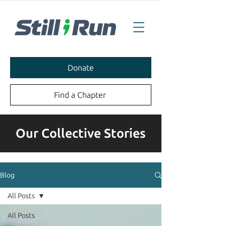
Donate
Find a Chapter
Our Collective Stories
Blog
All Posts
All Posts