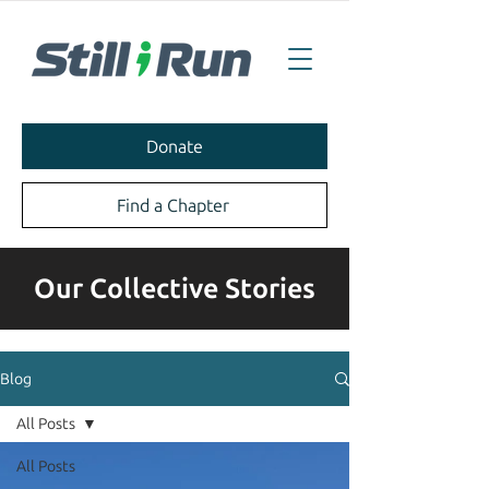
Donate
Find a Chapter
Our Collective Stories
Blog
All Posts
All Posts