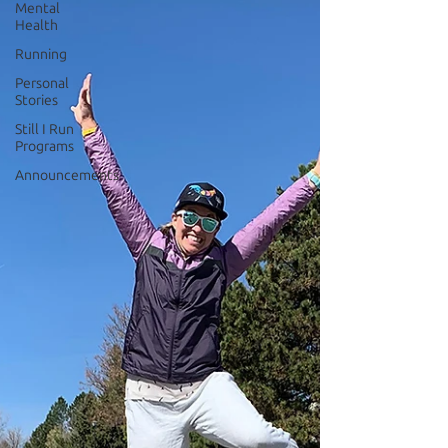
Mental
Health
Running
Personal
Stories
Still I Run
Programs
Announcements