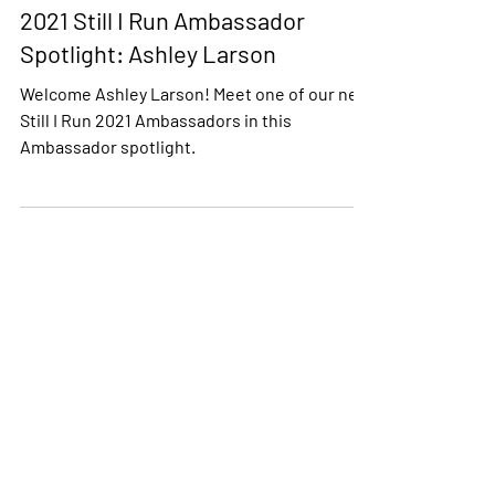
Still I Run Programs
2021 Still I Run Ambassador
Spotlight: Ashley Larson
Welcome Ashley Larson! Meet one of our new
Still I Run 2021 Ambassadors in this
Ambassador spotlight.