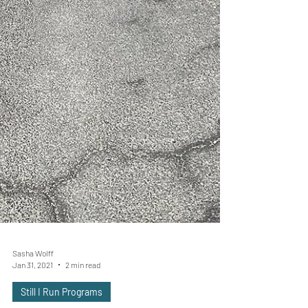
Sasha Wolff
Jan 31, 2021
2 min read