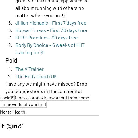
great virtual running app which is 
all about running with others no 
matter where you are!)
Jillian Michaels – First 7 days free
Booya Fitness – First 30 days free
FitBit Premium – 90 days free
Body By Choice – 6 weeks of HIIT 
training for $1
Paid 
The V Trainer
The Body Coach UK
Have any we might have missed? Drop 
your suggestions in the comments!
covid19
fitness
coronavirus
workout from home
home workouts
workout
Mental Health