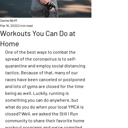
Sasha Wolff
Mar 16, 2020
2 min read
Workouts You Can Do at
Home
One of the best ways to combat the 
spread of the coronavirus is to self-
quarantine and employ social distancing 
tactics. Because of that, many of our 
races have been canceled or postponed 
and lots of gyms are closed for the time 
being as well. Luckily, running is 
something you can do anywhere, but 
what do you do when your local YMCA is 
closed? Well, we asked the Still I Run 
community to share their favorite home 
workout programs and we’ve compiled 