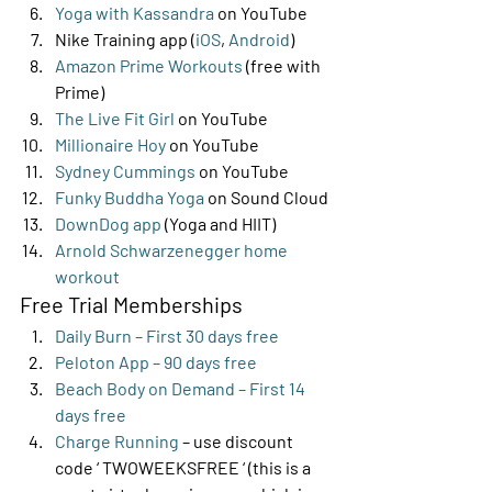
Yoga with Kassandra
 on YouTube
Nike Training app (
iOS
, 
Android
)
Amazon Prime Workouts
 (free with 
Prime)
The Live Fit Girl
 on YouTube
Millionaire Hoy
 on YouTube
Sydney Cummings
 on YouTube
Funky Buddha Yoga
 on Sound Cloud
DownDog app
 (Yoga and HIIT)
Arnold Schwarzenegger home 
workout
Free Trial Memberships 
Daily Burn – First 30 days free
Peloton App – 90 days free
Beach Body on Demand – First 14 
days free
Charge Running
 – use discount 
code ‘ TWOWEEKSFREE ‘ (this is a 