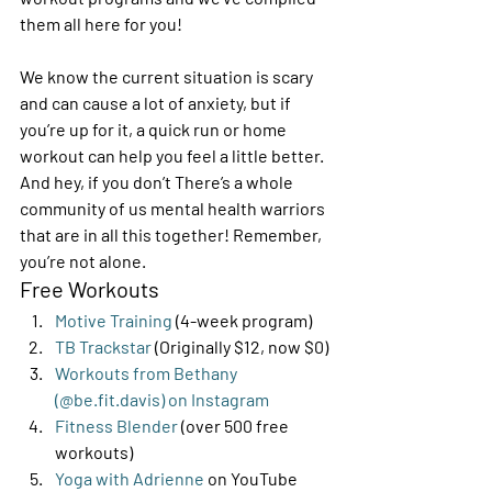
them all here for you! 
We know the current situation is scary 
and can cause a lot of anxiety, but if 
you’re up for it, a quick run or home 
workout can help you feel a little better. 
And hey, if you don’t There’s a whole 
community of us mental health warriors 
that are in all this together! Remember, 
you’re not alone. 
Free Workouts 
Motive Training
 (4-week program)
TB Trackstar 
(Originally $12, now $0)
Workouts from Bethany 
(@be.fit.davis) on Instagram
Fitness Blender
 (over 500 free 
workouts)
Yoga with Adrienne
 on YouTube