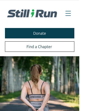
Donate
Find a Chapter