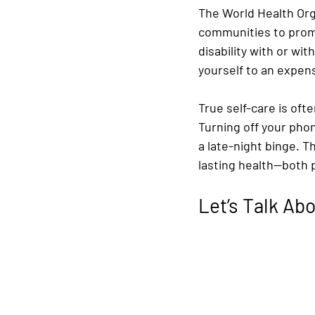
The World Health Organ
communities to promo
disability with or wit
yourself to an expens
True self-care is ofte
Turning off your pho
a late-night binge. T
lasting health—both 
Let’s Talk A