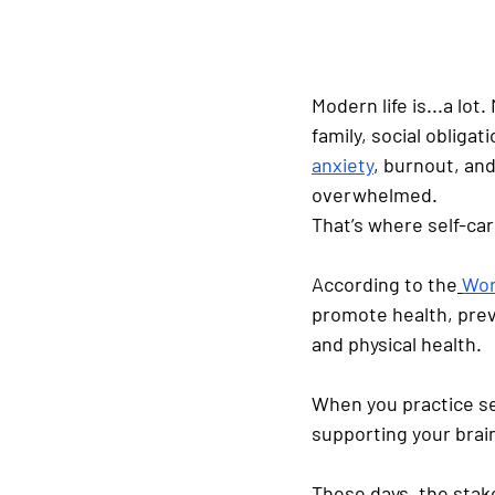
Modern life is...a lot.
family, social obliga
anxiety
, burnout, and
overwhelmed.
That’s where self-car
According to the
Wor
promote health, preve
and physical health.
When you practice sel
supporting your brai
These days, the stake