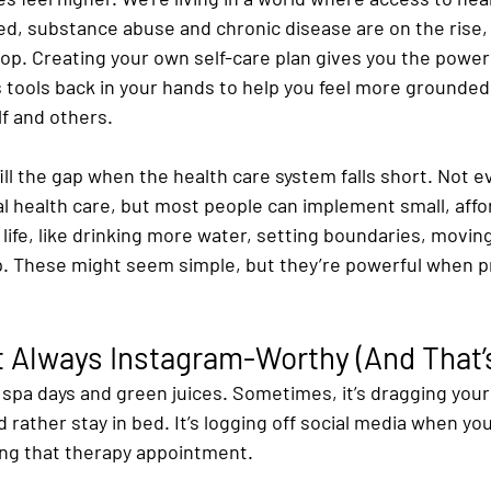
ed, substance abuse and chronic disease are on the rise, 
top. Creating your own self-care plan gives you the power
ts tools back in your hands to help you feel more grounded,
f and others.
fill the gap when the health care system falls short. Not 
l health care, but most people can implement small, affor
y life, like drinking more water, setting boundaries, moving
. These might seem simple, but they’re powerful when p
’t Always Instagram-Worthy (And That’
s spa days and green juices. Sometimes, it’s dragging yours
 rather stay in bed. It’s logging off social media when yo
aking that therapy appointment.