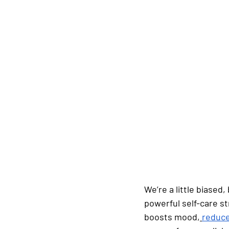
We’re a little biased
powerful self-care st
boosts mood,
reduce