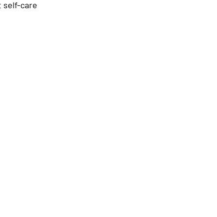
 self-care 