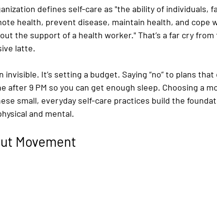
ization defines self-care as "the ability of individuals, f
te health, prevent disease, maintain health, and cope wi
hout the support of a health worker." That’s a far cry from 
ive latte.
n invisible. It’s setting a budget. Saying “no” to plans that 
ne after 9 PM so you can get enough sleep. Choosing a mo
hese small, everyday self-care practices build the foundati
physical and mental.
bout Movement