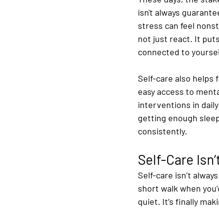
isn't always guarante
stress can feel nons
not just react. It pu
connected to yoursel
Self-care also helps 
easy access to menta
interventions in dail
getting enough sleep
consistently.
Self-Care Isn
Self-care isn’t alway
short walk when you’d
quiet. It’s finally m