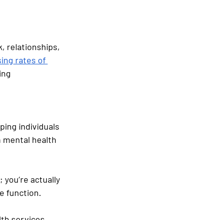
k, relationships, 
sing rates of 
ing 
lping individuals 
h mental health 
 you’re actually 
e function.
lth services 