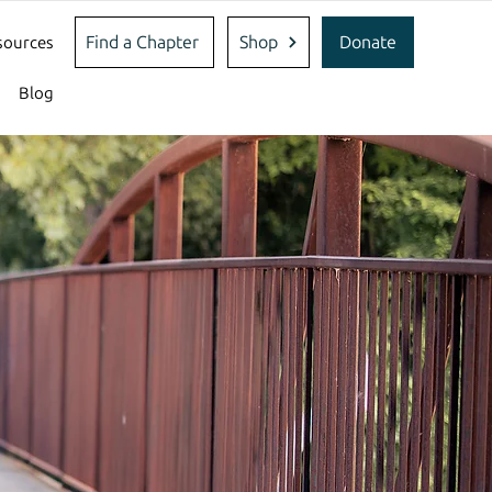
Find a Chapter
Shop
Donate
sources
Blog