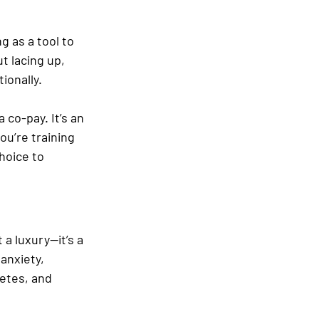
g as a tool to 
t lacing up, 
ionally.
 co-pay. It’s an 
ou’re training 
hoice to 
 a luxury—it’s a 
 anxiety, 
etes, and 