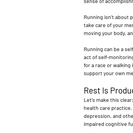
sense of accomplish
Running isn’t about p
take care of your ment
moving your body, and
Running can be a self
act of self-monitorin
for a race or walking
support your own men
Rest Is Produ
Let’s make this clear:
health care practice. 
depression, and other
impaired cognitive fu