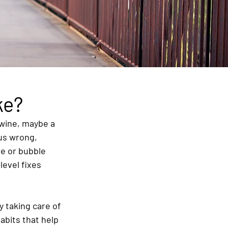
ke?
 wine, maybe a 
 us wrong, 
ne or bubble 
level fixes 
y taking care of 
abits that help 