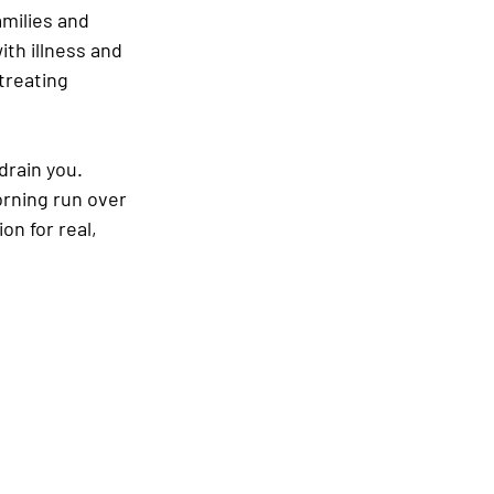
amilies and 
th illness and 
treating 
drain you. 
rning run over 
on for real, 