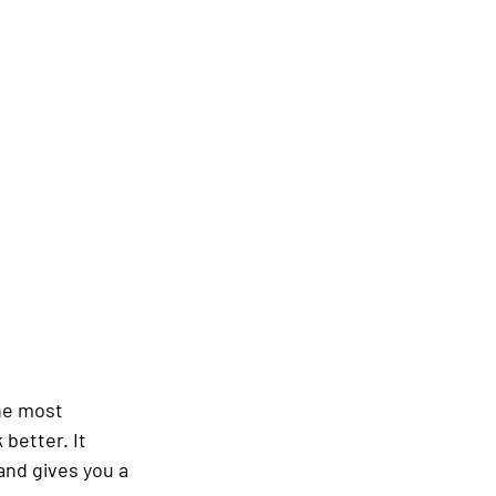
he most 
better. It 
and gives you a 