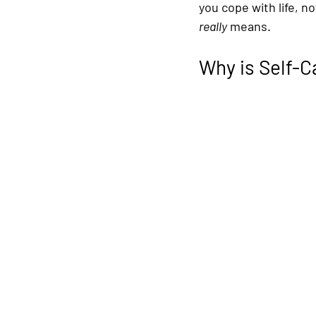
you cope with life, n
really
 means.
Why is Self-C