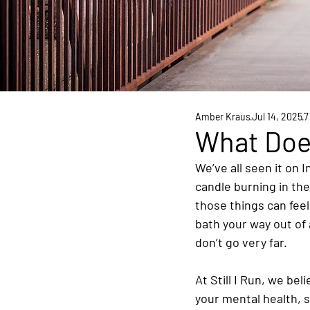
Amber Kraus
Jul 14, 2025
7
What Does
We’ve all seen it on 
candle burning in th
those things can feel
bath your way out of 
don’t go very far.
At Still I Run, we bel
your mental health, s