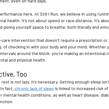
ment, even on hard days.
erformance here. At Still I Run, we believe in using runnin
al health. It’s not about speed or race distance. It’s abou
 giving yourself space to breathe, both literally and emot
-care intervention that doesn’t require a prescription or a
g, of checking in with your body and your mind. Whether y
 intervals around the block, you’re making an intentional c
tal and physical health.
ctive, Too
 rest is not lazy. It’s necessary. Getting enough sleep isn’t
In fact,
chronic lack of sleep
 is linked to increased risk of
 mental health conditions, as well as heart disease, diab
nction.