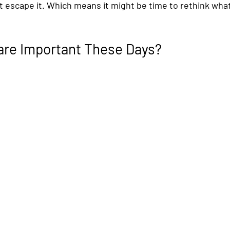
ot escape it. Which means it might be time to rethink what
are Important These Days?