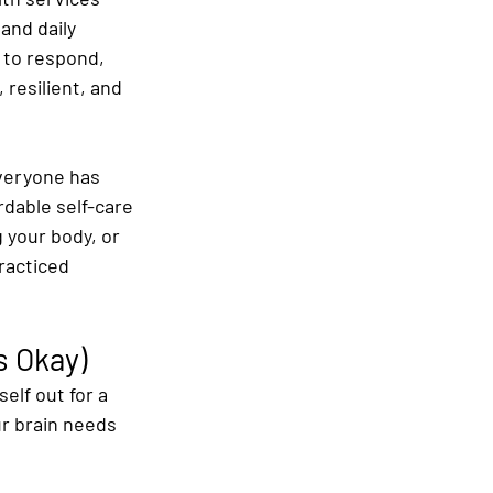
and daily 
 to respond, 
 resilient, and 
everyone has 
dable self-care 
 your body, or 
racticed 
s Okay)
elf out for a 
ur brain needs 