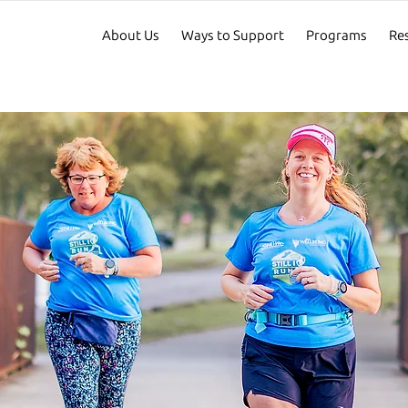
About Us
Ways to Support
Programs
Re