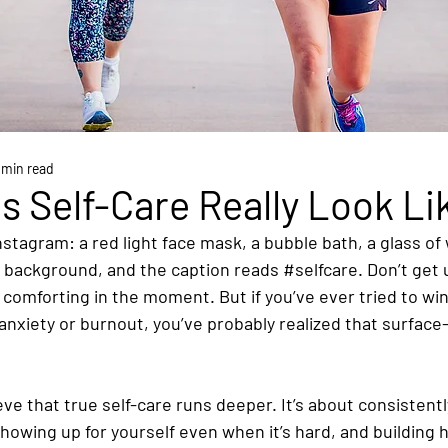
 min read
 Self-Care Really Look Li
Instagram: a red light face mask, a bubble bath, a glass of
e background, and the caption reads 
#selfcare
. Don’t get
 comforting in the moment. But if you’ve ever tried to wi
anxiety or burnout, you’ve probably realized that surface-
ieve that true self-care runs deeper. It’s about consistentl
howing up for yourself even when it’s hard, and building h