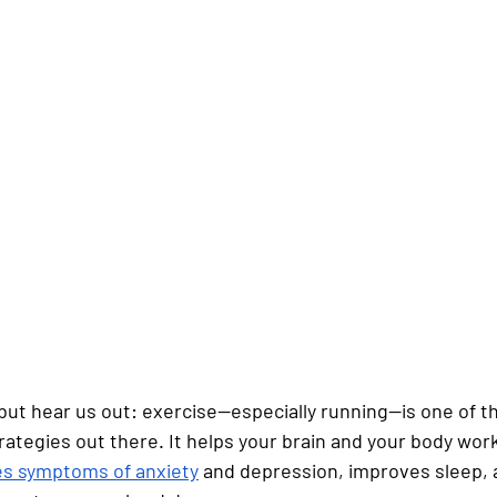
, but hear us out: exercise—especially running—is one of t
rategies out there. It helps your brain and your body work 
s symptoms of anxiety
 and depression, improves sleep, 