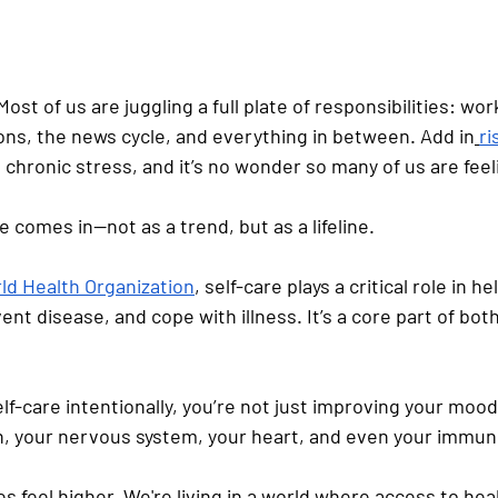
 Most of us are juggling a full plate of responsibilities: wor
tions, the news cycle, and everything in between. Add in
ri
 chronic stress, and it’s no wonder so many of us are feel
e comes in—not as a trend, but as a lifeline.
ld Health Organization
, self-care plays a critical role in he
nt disease, and cope with illness. It’s a core part of bot
f-care intentionally, you’re not just improving your mood;
n, your nervous system, your heart, and even your immun
s feel higher. We're living in a world where access to hea