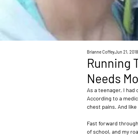
Brianne Coffey
Jun 21, 2018
Running T
Needs M
As a teenager, I had 
According to a medica
chest pains. And like
Fast forward through 
of school, and my roa