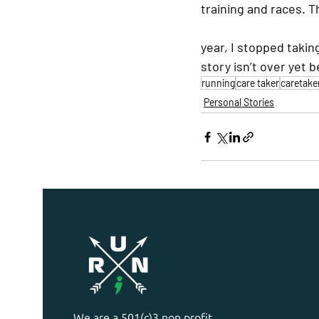
training and races. T
year, I stopped takin
story isn’t over yet b
running
care taker
caretake
Personal Stories
We are a 501(c)3 non profit