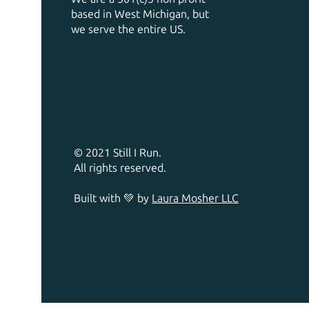
based in West Michigan, but
we serve the entire US.
© 2021 Still I Run.
All rights reserved.
Built with 💚 by
Laura Mosher LLC