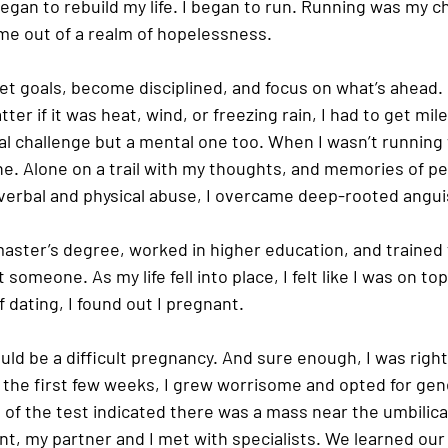
 began to rebuild my life. I began to run. Running was my c
 me out of a realm of hopelessness.
 goals, become disciplined, and focus on what’s ahead. I’
er if it was heat, wind, or freezing rain, I had to get mile
cal challenge but a mental one too. When I wasn’t running
ne. Alone on a trail with my thoughts, and memories of pe
erbal and physical abuse, I overcame deep-rooted angui
aster’s degree, worked in higher education, and trained f
omeone. As my life fell into place, I felt like I was on top
 dating, I found out I pregnant.
ould be a difficult pregnancy. And sure enough, I was right
the first few weeks, I grew worrisome and opted for gene
 of the test indicated there was a mass near the umbilica
t, my partner and I met with specialists. We learned our