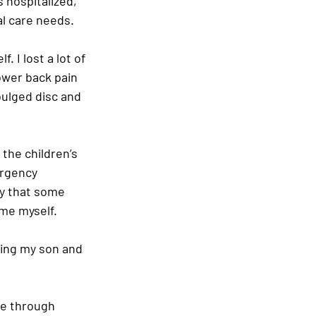
 hospitalized, 
l care needs.
. I lost a lot of 
lower back pain 
bulged disc and 
the children’s 
ergency 
cy that some 
ame myself.
ving my son and 
me through 