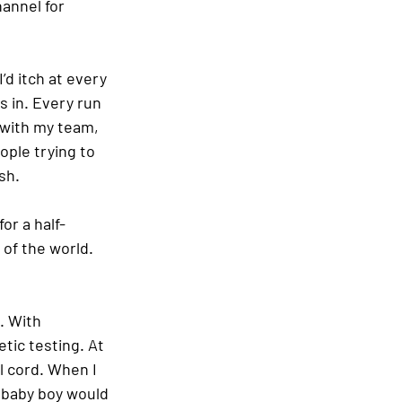
hannel for 
d itch at every 
s in. Every run 
 with my team, 
ople trying to 
sh.
or a half-
 of the world. 
. With 
tic testing. At 
l cord. When I 
 baby boy would 