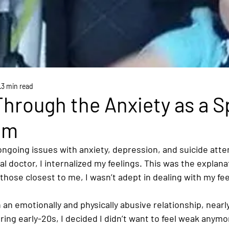
3 min read
hrough the Anxiety as a S
om
ongoing issues with anxiety, depression, and suicide atte
l doctor, I internalized my feelings. This was the explana
 those closest to me, I wasn’t adept in dealing with my fee
an emotionally and physically abusive relationship, nearl
ring early-20s, I decided I didn’t want to feel weak anymor