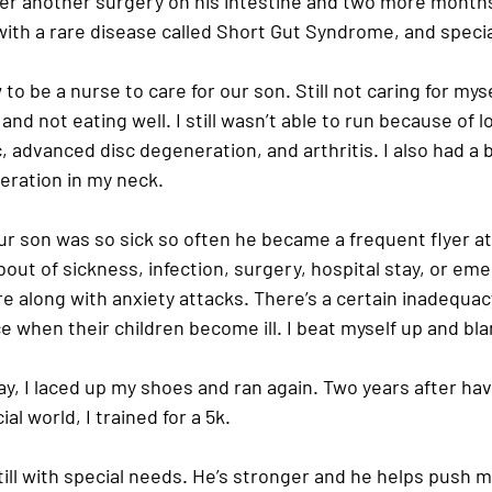
fter another surgery on his intestine and two more months
th a rare disease called Short Gut Syndrome, and specia
to be a nurse to care for our son. Still not caring for myself
and not eating well. I still wasn’t able to run because of 
, advanced disc degeneration, and arthritis. I also had a 
ration in my neck.
ur son was so sick so often he became a frequent flyer at 
bout of sickness, infection, surgery, hospital stay, or em
e along with anxiety attacks. There’s a certain inadequa
 when their children become ill. I beat myself up and bl
e day, I laced up my shoes and ran again. Two years after ha
ial world, I trained for a 5k.
till with special needs. He’s stronger and he helps push 