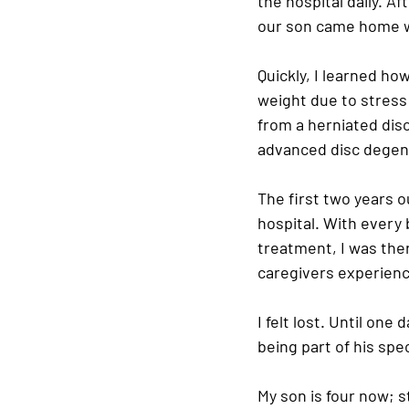
the hospital daily. A
our son came home wi
Quickly, I learned how 
weight due to stress 
from a herniated disc
advanced disc degene
The first two years o
hospital. With every 
treatment, I was ther
caregivers experience
I felt lost. Until on
being part of his spec
My son is four now; s