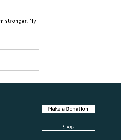
’m stronger. My 
Make a Donation
Shop