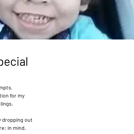
pecial
mpts. 
tion for my 
lings.
y dropping out 
e; in mind, 