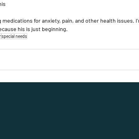
his
g medications for anxiety, pain, and other health issues. I
ecause his is just beginning.
r
special needs