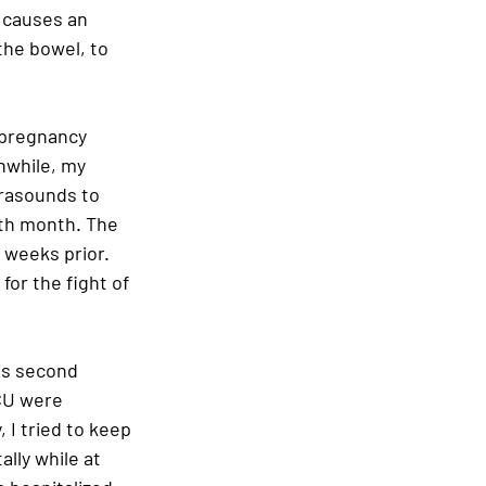
s causes an 
the bowel, to 
 pregnancy 
nwhile, my 
rasounds to 
th month. The 
 weeks prior. 
or the fight of 
his second 
ICU were 
 I tried to keep 
lly while at 