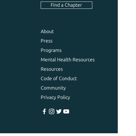
Find a Chapter
About
Press
Programs
Mental Health Resources
Resources
Code of Conduct
Community
Privacy Policy