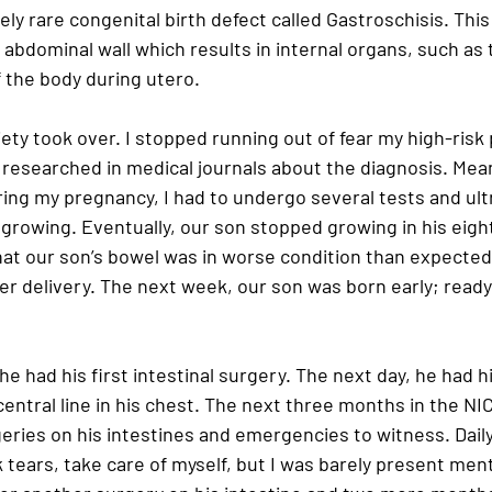
vely rare congenital birth defect called Gastroschisis. Thi
 abdominal wall which results in internal organs, such as 
 the body during utero.
ety took over. I stopped running out of fear my high-risk
I researched in medical journals about the diagnosis. Mea
ing my pregnancy, I had to undergo several tests and ult
growing. Eventually, our son stopped growing in his eigh
hat our son’s bowel was in worse condition than expected
r delivery. The next week, our son was born early; ready f
 he had his first intestinal surgery. The next day, he had 
 central line in his chest. The next three months in the N
ries on his intestines and emergencies to witness. Daily,
k tears, take care of myself, but I was barely present menta