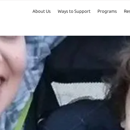
About Us
Ways to Support
Programs
Re