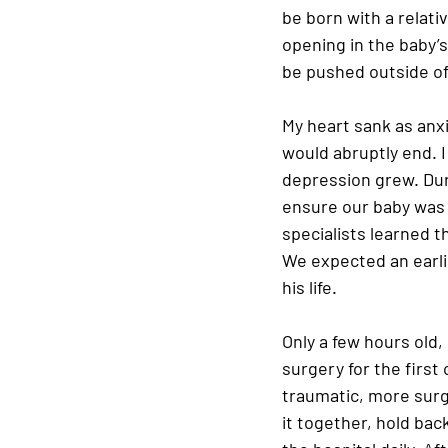
be born with a relati
opening in the baby’s
be pushed outside of
My heart sank as anxi
would abruptly end. 
depression grew. Dur
ensure our baby was 
specialists learned t
We expected an earlie
his life.
Only a few hours old,
surgery for the first
traumatic, more surge
it together, hold bac