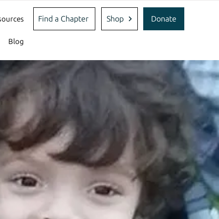
Find a Chapter
Shop
Donate
sources
Blog