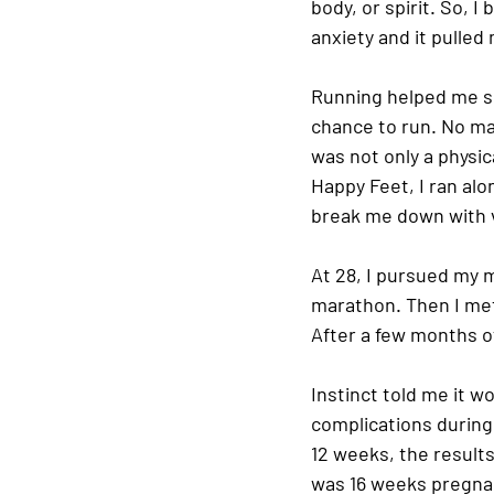
body, or spirit. So, I
anxiety and it pulled
Running helped me set
chance to run. No matt
was not only a physi
Happy Feet, I ran alo
break me down with v
At 28, I pursued my m
marathon. Then I met s
After a few months of
Instinct told me it w
complications during 
12 weeks, the results
was 16 weeks pregnan