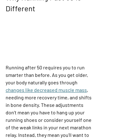
Different
Running after 50 requires you to run 
smarter than before. As you get older, 
your body naturally goes through 
changes like decreased muscle mass
, 
needing more recovery time, and shifts 
in bone density. These adjustments 
don’t mean you have to hang up your 
running shoes or consider yourself one 
of the weak links in your next marathon 
relay. Instead, they mean you’ll want to 