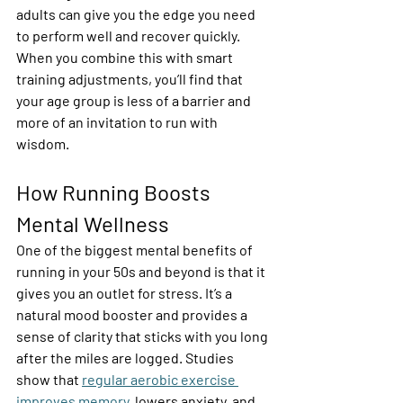
adults can give you the edge you need 
to perform well and recover quickly. 
When you combine this with smart 
training adjustments, you’ll find that 
your age group is less of a barrier and 
more of an invitation to run with 
wisdom. 
How Running Boosts 
Mental Wellness  
One of the biggest mental benefits of 
running in your 50s and beyond is that it 
gives you an outlet for stress. It’s a 
natural mood booster and provides a 
sense of clarity that sticks with you long 
after the miles are logged. Studies 
show that 
regular aerobic exercise 
improves memory
, lowers anxiety, and 