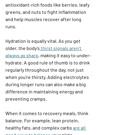
antioxidant-rich foods like berries, leafy 
greens, and nuts to fight inflammation 
and help muscles recover after long 
runs. 
Hydration is equally vital. As you get 
older, the body’s
 thirst signals aren’t 
always as sharp
, making it easy to under-
hydrate. A good rule of thumb is to drink 
regularly throughout the day, not just 
when you’re thirsty. Adding electrolytes 
during longer runs can also make a big 
difference in maintaining energy and 
preventing cramps. 
When it comes to recovery meals, think 
balance. For example, lean protein, 
healthy fats, and complex carbs 
are all 
good ways to balance
 your plate. 