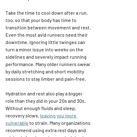
Take the time to cool down after a run, 
too, so that your body has time to 
transition between movement and rest. 
Even the most avid runners need their 
downtime. Ignoring little twinges can 
turn a minor issue into weeks on the 
sidelines and severely impact running 
performance. Many older runners swear 
by daily stretching and short mobility 
sessions to stay limber and pain-free. 
Hydration and rest also play a bigger 
role than they did in your 20s and 30s. 
Without enough fluids and sleep, 
recovery slows, 
leaving you more 
vulnerable
 to strain. Many organizations 
recommend using extra rest days and 