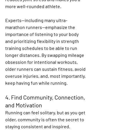
more well-rounded athlete. 
Experts—including many ultra-
marathon runners—emphasize the 
importance of listening to your body 
and prioritizing flexibility in strength 
training schedules to be able to run 
longer distances. By swapping mileage 
obsession for intentional workouts, 
older runners can sustain fitness, avoid 
overuse injuries, and, most importantly, 
keep having fun while running. 
4. Find Community, Connection, 
and Motivation
Running can feel solitary, but as you get 
older, community is often the secret to 
staying consistent and inspired. 