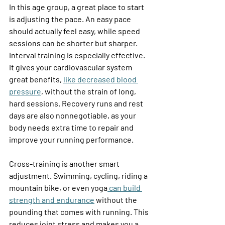
In this age group, a great place to start 
is adjusting the pace. An easy pace 
should actually feel easy, while speed 
sessions can be shorter but sharper. 
Interval training is especially effective. 
It gives your cardiovascular system 
great benefits, 
like decreased blood 
pressure
, without the strain of long, 
hard sessions. Recovery runs and rest 
days are also nonnegotiable, as your 
body needs extra time to repair and 
improve your running performance. 
Cross-training is another smart 
adjustment. Swimming, cycling, riding a 
mountain bike, or even yoga
 can build 
strength and endurance
 without the 
pounding that comes with running. This 
reduces joint stress and makes you a 