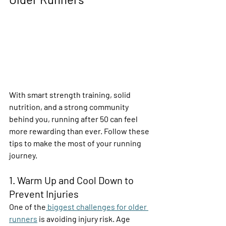
With smart strength training, solid 
nutrition, and a strong community 
behind you, running after 50 can feel 
more rewarding than ever. Follow these 
tips to make the most of your running 
journey. 
1. Warm Up and Cool Down to 
Prevent Injuries 
One of the
 biggest challenges for older 
runners
 is avoiding injury risk. Age 