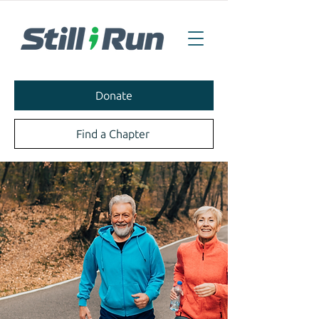
Donate
Find a Chapter