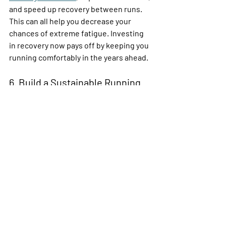
and speed up recovery between runs. 
This can all help you decrease your 
chances of extreme fatigue. Investing 
in recovery now pays off by keeping you 
running comfortably in the years ahead.
6. Build a Sustainable Running 
Future
Running in your 50s and beyond means 
setting yourself up for many more years 
on the road rather than chasing 
yesterday’s personal records like 
younger runners—because you already 
know that’s a bad idea. This requires 
taking a long-term view of your training, 
nutrition, and mindset. 
Start by setting realistic, inspiring 