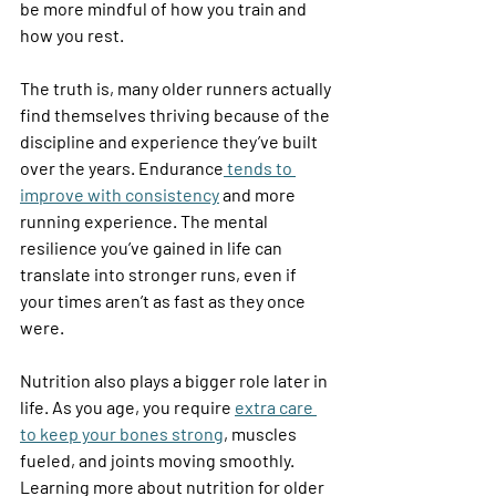
be more mindful of how you train and 
how you rest. 
The truth is, many older runners actually 
find themselves thriving because of the 
discipline and experience they’ve built 
over the years. Endurance
 tends to 
improve with consistency
 and more 
running experience. The mental 
resilience you’ve gained in life can 
translate into stronger runs, even if 
your times aren’t as fast as they once 
were. 
Nutrition also plays a bigger role later in 
life. As you age, you require 
extra care 
to keep your bones strong
, muscles 
fueled, and joints moving smoothly. 
Learning more about nutrition for older 