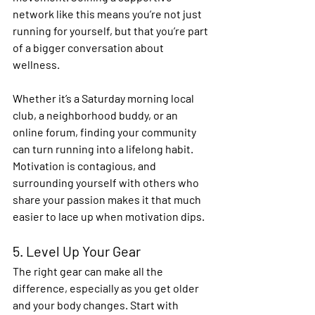
network like this means you’re not just 
running for yourself, but that you’re part 
of a bigger conversation about 
wellness. 
Whether it’s a Saturday morning local 
club, a neighborhood buddy, or an 
online forum, finding your community 
can turn running into a lifelong habit. 
Motivation is contagious, and 
surrounding yourself with others who 
share your passion makes it that much 
easier to lace up when motivation dips. 
5. Level Up Your Gear 
The right gear can make all the 
difference, especially as you get older 
and your body changes. Start with 