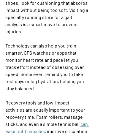
shoes; look for cushioning that absorbs 
impact without being too soft. Visiting a 
specialty running store for a gait 
analysis is a smart move to prevent 
injuries. 
Technology can also help you train 
smarter. GPS watches or apps that 
monitor heart rate and pace let you 
track effort instead of obsessing over 
speed. Some even remind you to take 
rest days or log hydration, helping you 
stay balanced. 
Recovery tools and low-impact 
activities are equally important to your 
recovery time. Foam rollers, massage 
sticks, and even a simple tennis ball
 can 
ease tight muscles
, improve circulation, 