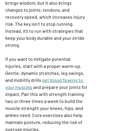
brings wisdom, but it also brings 
changes to joints, tendons, and 
recovery speed, which increases injury 
risk. The key isn’t to stop running. 
Instead, it’s to run with strategies that 
keep your body durable and your stride 
strong. 
If you want to mitigate potential 
injuries, start with a proper warm-up. 
Gentle, dynamic stretches, leg swings, 
and mobility drills 
get blood flowing to 
your muscles
 and prepare your joints for 
impact. Pair this with strength training 
two or three times a week to build the 
muscle strength your knees, hips, and 
ankles need. Core exercises also help 
maintain posture, reducing the risk of 
overuse injuries. 