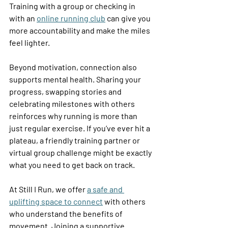
Training with a group or checking in 
with an 
online running club
 can give you 
more accountability and make the miles 
feel lighter. 
Beyond motivation, connection also 
supports mental health. Sharing your 
progress, swapping stories and 
celebrating milestones with others 
reinforces why running is more than 
just regular exercise. If you’ve ever hit a 
plateau, a friendly training partner or 
virtual group challenge might be exactly 
what you need to get back on track. 
At Still I Run, we offer 
a safe and 
uplifting space to connect
 with others 
who understand the benefits of 
movement. Joining a supportive 