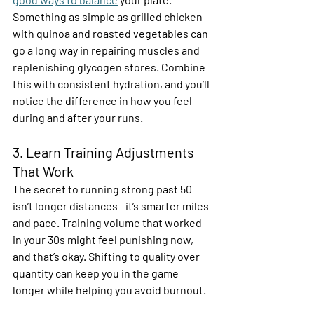
Something as simple as grilled chicken 
with quinoa and roasted vegetables can 
go a long way in repairing muscles and 
replenishing glycogen stores. Combine 
this with consistent hydration, and you’ll 
notice the difference in how you feel 
during and after your runs. 
3. Learn Training Adjustments 
That Work 
The secret to running strong past 50 
isn’t longer distances—it’s smarter miles 
and pace. Training volume that worked 
in your 30s might feel punishing now, 
and that’s okay. Shifting to quality over 
quantity can keep you in the game 
longer while helping you avoid burnout.