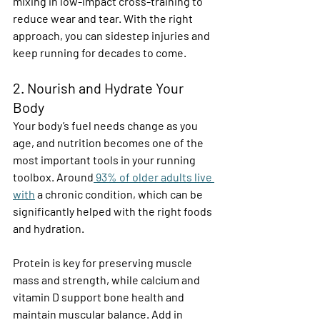
mixing in low-impact cross-training to 
reduce wear and tear. With the right 
approach, you can sidestep injuries and 
keep running for decades to come. 
2. Nourish and Hydrate Your 
Body 
Your body’s fuel needs change as you 
age, and nutrition becomes one of the 
most important tools in your running 
toolbox. Around
 93% of older adults live 
with
 a chronic condition, which can be 
significantly helped with the right foods 
and hydration. 
Protein is key for preserving muscle 
mass and strength, while calcium and 
vitamin D support bone health and 
maintain muscular balance. Add in 