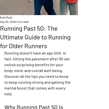
Beth Rush
Sep 30, 2025
7 min read
Running Past 50: The
Ultimate Guide to Running
for Older Runners
Running doesn’t have an age limit. In 
fact, hitting the pavement after 50 can 
unlock surprising benefits for your 
body, mind, and overall well-being. 
Discover all the tips you need to know 
to keep running strong and gaining the 
mental boost that comes with every 
mile.
Why Running Past 50 Is 