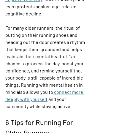
even protects against age-related 
cognitive decline. 
For many older runners, the ritual of 
putting on their running shoes and 
heading out the door creates a rhythm 
that keeps them grounded and helps 
maintain their mental health. It’s a 
chance to process the day, boost your 
confidence, and remind yourself that 
your body is still capable of incredible 
things. Running with mental health in 
mind also allows you to
 connect more 
deeply with yourself
 and your 
community while staying active. 
6 Tips for Running For 
Older Runners 