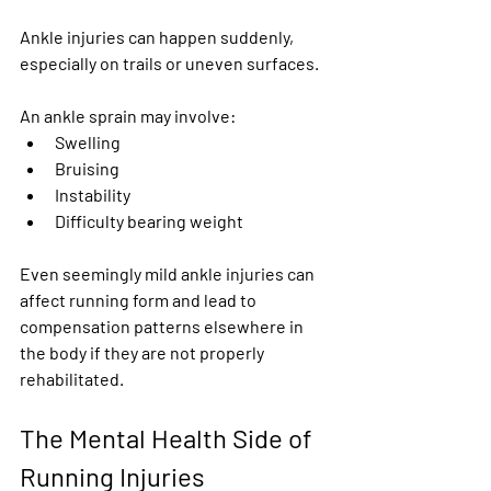
Ankle injuries can happen suddenly, 
especially on trails or uneven surfaces.
An ankle sprain may involve:
Swelling
Bruising
Instability
Difficulty bearing weight
Even seemingly mild ankle injuries can 
affect running form and lead to 
compensation patterns elsewhere in 
the body if they are not properly 
rehabilitated.
The Mental Health Side of 
Running Injuries