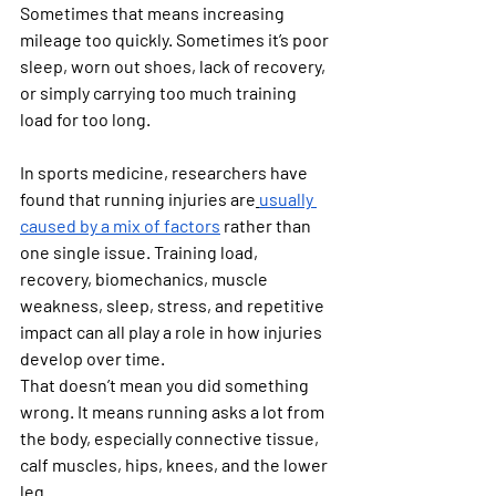
Sometimes that means increasing 
mileage too quickly. Sometimes it’s poor 
sleep, worn out shoes, lack of recovery, 
or simply carrying too much training 
load for too long.
In sports medicine, researchers have 
found that running injuries are
usually 
caused by a mix of factors
 rather than 
one single issue. Training load, 
recovery, biomechanics, muscle 
weakness, sleep, stress, and repetitive 
impact can all play a role in how injuries 
develop over time.
That doesn’t mean you did something 
wrong. It means running asks a lot from 
the body, especially connective tissue, 
calf muscles, hips, knees, and the lower 
leg.