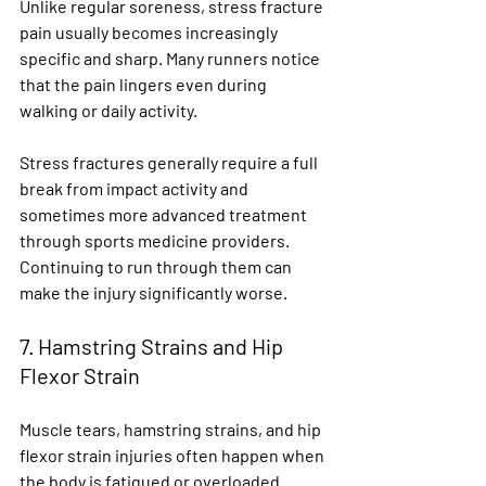
Unlike regular soreness, stress fracture 
pain usually becomes increasingly 
specific and sharp. Many runners notice 
that the pain lingers even during 
walking or daily activity.
Stress fractures generally require a full 
break from impact activity and 
sometimes more advanced treatment 
through sports medicine providers. 
Continuing to run through them can 
make the injury significantly worse.
7. Hamstring Strains and Hip 
Flexor Strain
Muscle tears, hamstring strains, and hip 
flexor strain injuries often happen when 
the body is fatigued or overloaded.