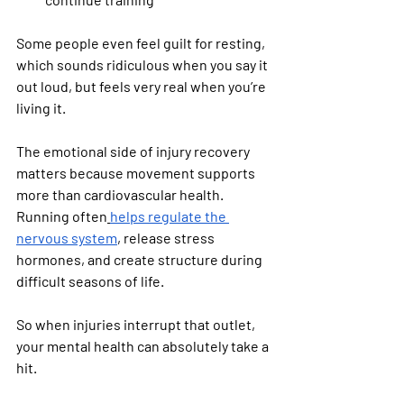
Some people even feel guilt for resting, 
which sounds ridiculous when you say it 
out loud, but feels very real when you’re 
living it.
The emotional side of injury recovery 
matters because movement supports 
more than cardiovascular health. 
Running often
helps regulate the 
nervous system
, release stress 
hormones, and create structure during 
difficult seasons of life.
So when injuries interrupt that outlet, 
your mental health can absolutely take a 
hit.