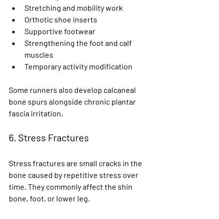
Stretching and mobility work
Orthotic shoe inserts
Supportive footwear
Strengthening the foot and calf 
muscles
Temporary activity modification
Some runners also develop calcaneal 
bone spurs alongside chronic plantar 
fascia irritation.
6. Stress Fractures
Stress fractures are small cracks in the 
bone caused by repetitive stress over 
time. They commonly affect the shin 
bone, foot, or lower leg.