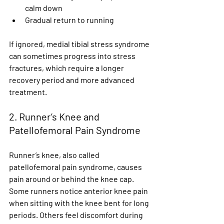
calm down
Gradual return to running
If ignored, medial tibial stress syndrome 
can sometimes progress into stress 
fractures, which require a longer 
recovery period and more advanced 
treatment.
2. Runner’s Knee and 
Patellofemoral Pain Syndrome
Runner’s knee, also called 
patellofemoral pain syndrome, causes 
pain around or behind the knee cap. 
Some runners notice anterior knee pain 
when sitting with the knee bent for long 
periods. Others feel discomfort during 