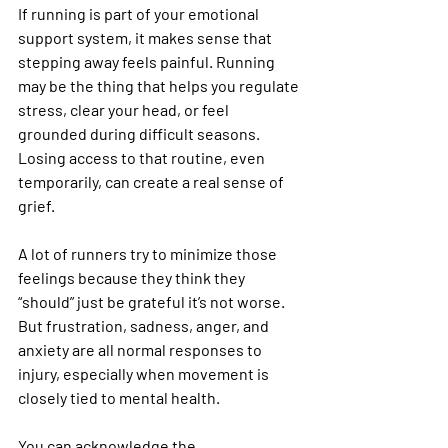
If running is part of your emotional 
support system, it makes sense that 
stepping away feels painful. Running 
may be the thing that helps you regulate 
stress, clear your head, or feel 
grounded during difficult seasons. 
Losing access to that routine, even 
temporarily, can create a real sense of 
grief.
A lot of runners try to minimize those 
feelings because they think they 
“should” just be grateful it’s not worse. 
But frustration, sadness, anger, and 
anxiety are all normal responses to 
injury, especially when movement is 
closely tied to mental health.
You can acknowledge the 