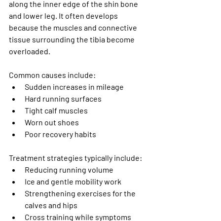
along the inner edge of the shin bone 
and lower leg. It often develops 
because the muscles and connective 
tissue surrounding the tibia become 
overloaded.
Common causes include:
Sudden increases in mileage
Hard running surfaces
Tight calf muscles
Worn out shoes
Poor recovery habits
Treatment strategies typically include:
Reducing running volume
Ice and gentle mobility work
Strengthening exercises for the 
calves and hips
Cross training while symptoms 