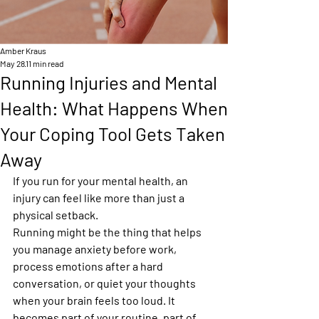
Amber Kraus
May 28
11 min read
Running Injuries and Mental
Health: What Happens When
Your Coping Tool Gets Taken
Away
If you run for your mental health, an 
injury can feel like more than just a 
physical setback.
Running might be the thing that helps 
you manage anxiety before work, 
process emotions after a hard 
conversation, or quiet your thoughts 
when your brain feels too loud. It 
becomes part of your routine, part of 