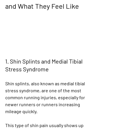
and What They Feel Like
1. Shin Splints and Medial Tibial 
Stress Syndrome
Shin splints, also known as medial tibial 
stress syndrome, are one of the most 
common running injuries, especially for 
newer runners or runners increasing 
mileage quickly.
This type of shin pain usually shows up 