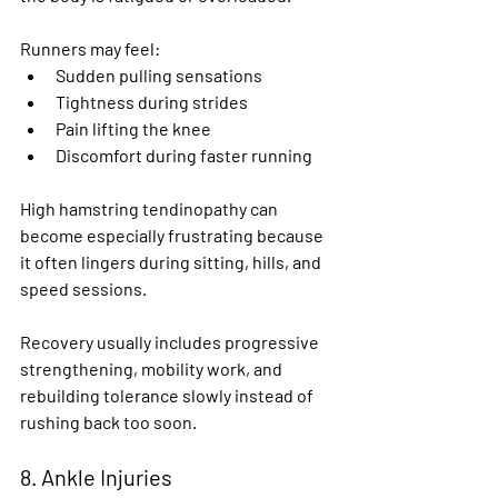
Runners may feel:
Sudden pulling sensations
Tightness during strides
Pain lifting the knee
Discomfort during faster running
High hamstring tendinopathy can 
become especially frustrating because 
it often lingers during sitting, hills, and 
speed sessions.
Recovery usually includes progressive 
strengthening, mobility work, and 
rebuilding tolerance slowly instead of 
rushing back too soon.
8. Ankle Injuries