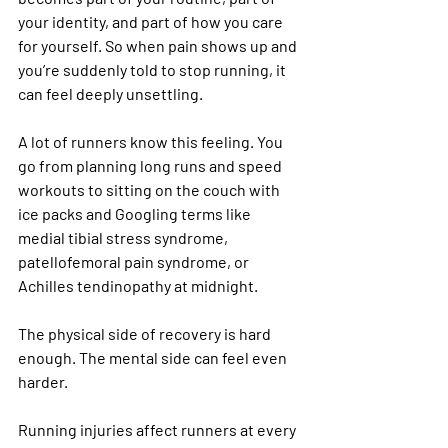
your identity, and part of how you care 
for yourself. So when pain shows up and 
you’re suddenly told to stop running, it 
can feel deeply unsettling.
A lot of runners know this feeling. You 
go from planning long runs and speed 
workouts to sitting on the couch with 
ice packs and Googling terms like 
medial tibial stress syndrome, 
patellofemoral pain syndrome, or 
Achilles tendinopathy at midnight.
The physical side of recovery is hard 
enough. The mental side can feel even 
harder.
Running injuries affect runners at every 