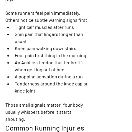
Some runners feel pain immediately. 
Others notice subtle warning signs first:
Tight calf muscles after runs
Shin pain that lingers longer than 
usual
Knee pain walking downstairs
Foot pain first thing in the morning
An Achilles tendon that feels stiff 
when getting out of bed
A popping sensation during a run
Tenderness around the knee cap or 
knee joint
Those small signals matter. Your body 
usually whispers before it starts 
shouting.
Common Running Injuries 