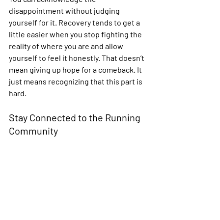
disappointment without judging 
yourself for it. Recovery tends to get a 
little easier when you stop fighting the 
reality of where you are and allow 
yourself to feel it honestly. That doesn’t 
mean giving up hope for a comeback. It 
just means recognizing that this part is 
hard.
Stay Connected to the Running 
Community