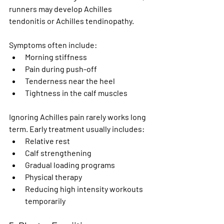
runners may develop Achilles 
tendonitis or Achilles tendinopathy.
Symptoms often include:
Morning stiffness
Pain during push-off
Tenderness near the heel
Tightness in the calf muscles
Ignoring Achilles pain rarely works long 
term. Early treatment usually includes:
Relative rest
Calf strengthening
Gradual loading programs
Physical therapy
Reducing high intensity workouts 
temporarily