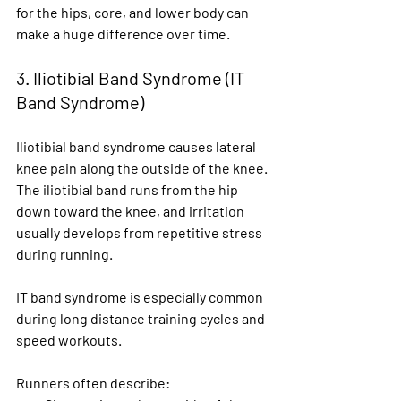
for the hips, core, and lower body can 
make a huge difference over time.
3. Iliotibial Band Syndrome (IT 
Band Syndrome)
Iliotibial band syndrome causes lateral 
knee pain along the outside of the knee. 
The iliotibial band runs from the hip 
down toward the knee, and irritation 
usually develops from repetitive stress 
during running.
IT band syndrome is especially common 
during long distance training cycles and 
speed workouts.
Runners often describe: