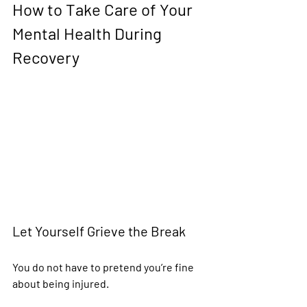
How to Take Care of Your 
Mental Health During 
Recovery
Let Yourself Grieve the Break
You do not have to pretend you’re fine 
about being injured.