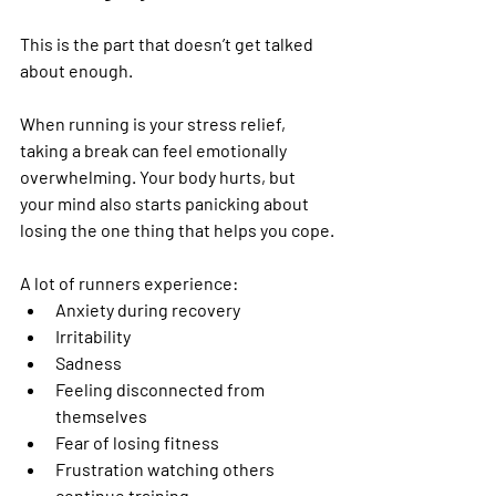
This is the part that doesn’t get talked 
about enough.
When running is your stress relief, 
taking a break can feel emotionally 
overwhelming. Your body hurts, but 
your mind also starts panicking about 
losing the one thing that helps you cope.
A lot of runners experience:
Anxiety during recovery
Irritability
Sadness
Feeling disconnected from 
themselves
Fear of losing fitness
Frustration watching others 
continue training