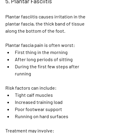
5. Plantar Fasciitis
Plantar fasciitis causes irritation in the 
plantar fascia, the thick band of tissue 
along the bottom of the foot.
Plantar fascia pain is often worst:
First thing in the morning
After long periods of sitting
During the first few steps after 
running
Risk factors can include:
Tight calf muscles
Increased training load
Poor footwear support
Running on hard surfaces
Treatment may involve: