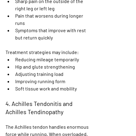
Sharp pain on the outside of the 
right leg or left leg
Pain that worsens during longer 
runs
Symptoms that improve with rest 
but return quickly
Treatment strategies may include:
Reducing mileage temporarily
Hip and glute strengthening
Adjusting training load
Improving running form
Soft tissue work and mobility
4. Achilles Tendonitis and 
Achilles Tendinopathy
The Achilles tendon handles enormous 
force while running. When overloaded, 