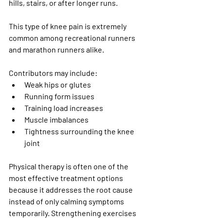
hills, stairs, or after longer runs.
This type of knee pain is extremely 
common among recreational runners 
and marathon runners alike.
Contributors may include:
Weak hips or glutes
Running form issues
Training load increases
Muscle imbalances
Tightness surrounding the knee 
joint
Physical therapy is often one of the 
most effective treatment options 
because it addresses the root cause 
instead of only calming symptoms 
temporarily. Strengthening exercises 