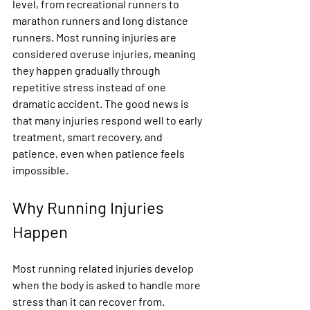
level, from recreational runners to 
marathon runners and long distance 
runners. Most running injuries are 
considered overuse injuries, meaning 
they happen gradually through 
repetitive stress instead of one 
dramatic accident. The good news is 
that many injuries respond well to early 
treatment, smart recovery, and 
patience, even when patience feels 
impossible.
Why Running Injuries 
Happen
Most running related injuries develop 
when the body is asked to handle more 
stress than it can recover from. 