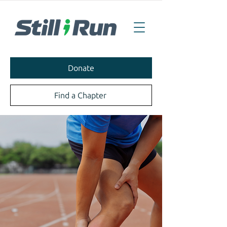
Donate
Find a Chapter