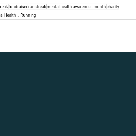
treak
fundraiser
runstreak
mental health awareness month
charity
al Health
Running