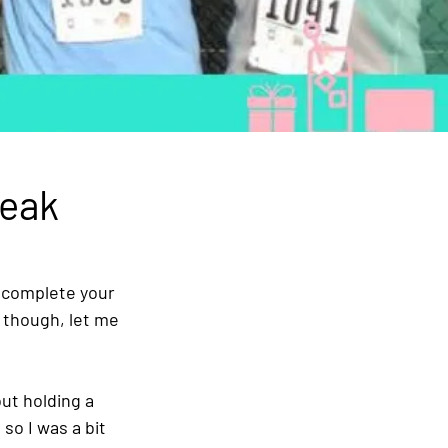
reak
 complete your 
e though, let me 
t holding a 
 so I was a bit 