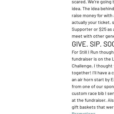
scared. We’re going t
idea. The idea behind
raise money for with 
actually your ticket,
Supporter or $25 as a
meet with other gen
GIVE. SIP. S
For Still I Run though
fundraiser is on the 
Challenge, I thought 
together! I’ll have a
an air horn start by 
from one of our spon
custom race bib I sent
at the fundraiser. Al
gift baskets that we
Promotions
.