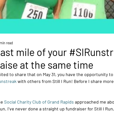
min read
last mile of your #SIRunst
aise at the same time
ited to share that on May 31, you have the opportunity to
unstreak
 with others from Still I Run! Before I share mor
he 
Social Charity Club of Grand Rapids
 approached me abou
Run. I’ve never done a straight up fundraiser for Still I Run,