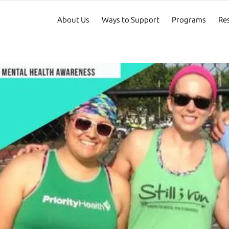
About Us
Ways to Support
Programs
Re