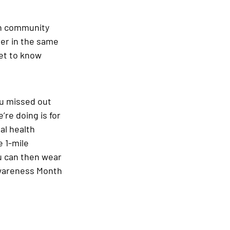
th community 
er in the same 
et to know 
ou missed out 
’re doing is for 
al health 
 1-mile 
u can then wear 
Awareness Month 