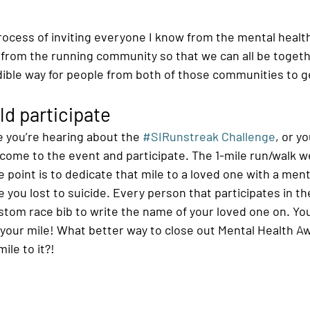
 process of inviting everyone I know from the mental heal
from the running community so that we can all be togeth
ible way for people from both of those communities to g
d participate
ime you’re hearing about the 
#SIRunstreak Challenge
, or y
l come to the event and participate. The 1-mile run/walk we
 point is to dedicate that mile to a loved one with a ment
you lost to suicide. Every person that participates in the
ustom race bib to write the name of your loved one on. Yo
o your mile! What better way to close out Mental Health 
ile to it?!