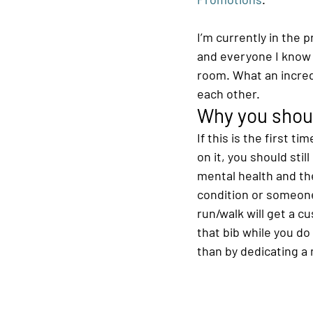
I’m currently in the
and everyone I know 
room. What an incred
each other.
Why you shoul
If this is the first t
on it, you should stil
mental health and the
condition or someone 
run/walk will get a c
that bib while you d
than by dedicating a m