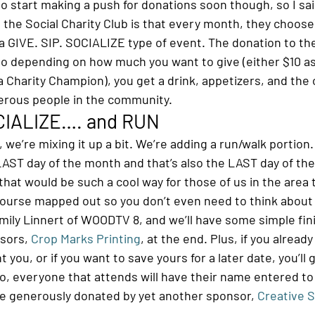
o start making a push for donations soon though, so I sai
 the Social Charity Club is that every month, they choose 
a GIVE. SIP. SOCIALIZE type of event. The donation to the 
 so depending on how much you want to give (either $10 as
 Charity Champion), you get a drink, appetizers, and the 
erous people in the community.
OCIALIZE…. and RUN
, we’re mixing it up a bit. We’re adding a run/walk portion.
LAST day of the month and that’s also the LAST day of the
that would be such a cool way for those of us in the area 
 course mapped out so you don’t even need to think about i
Emily Linnert of WOODTV 8, and we’ll have some simple fin
sors, 
Crop Marks Printing
, at the end. Plus, if you alread
 you, or if you want to save yours for a later date, you’ll
so, everyone that attends will have their name entered to
re generously donated by yet another sponsor, 
Creative S