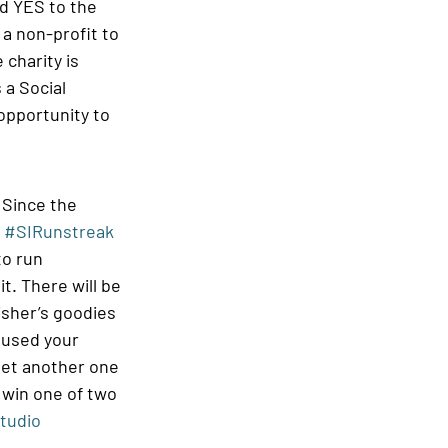
d YES to the 
a non-profit to 
charity is 
 a Social 
opportunity to 
 Since the 
 
#SIRunstreak
to run 
t. There will be 
isher’s goodies 
y used your 
 get another one 
 win one of two 
tudio 