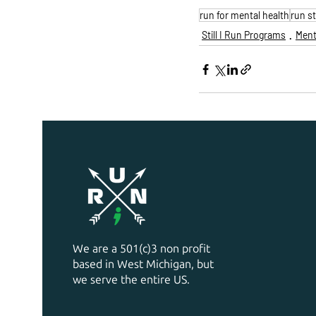
run for mental health
run s
Still I Run Programs
Ment
We are a 501(c)3 non profit
based in West Michigan, but
we serve the entire US.