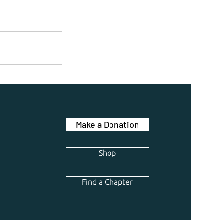
Make a Donation
Shop
Find a Chapter