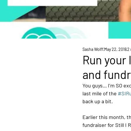
Sasha Wolff
May 22, 2018
2 
Run your 
and fundr
You guys… I’m SO exc
last mile of the 
#SIR
back up a bit.
Earlier this month, t
fundraiser for Still I 