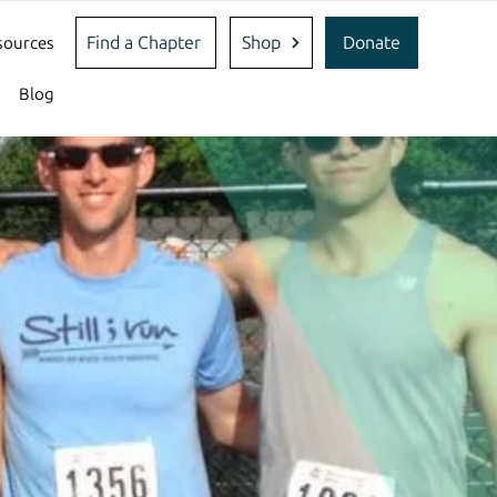
Find a Chapter
Shop
Donate
sources
Blog