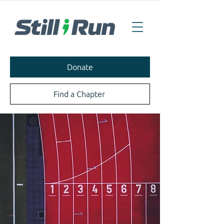
Donate
Find a Chapter