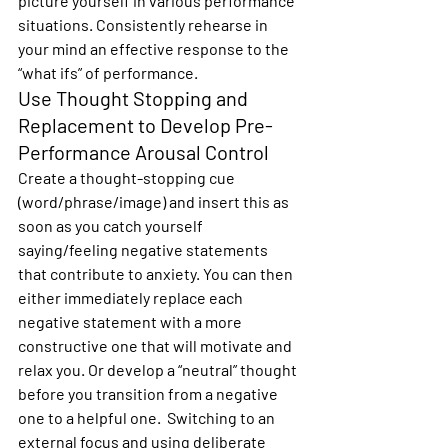
picture yourself in various performance 
situations. Consistently rehearse in 
your mind an effective response to the 
“what ifs” of performance.
Use Thought Stopping and 
Replacement to Develop Pre-
Performance Arousal Control
Create a thought-stopping cue 
(word/phrase/image) and insert this as 
soon as you catch yourself 
saying/feeling negative statements 
that contribute to anxiety. You can then 
either immediately replace each 
negative statement with a more 
constructive one that will motivate and 
relax you. Or develop a “neutral” thought 
before you transition from a negative 
one to a helpful one.  Switching to an 
external focus and using deliberate 