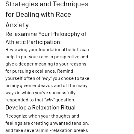
Strategies and Techniques 
for Dealing with Race 
Anxiety
Re-examine Your Philosophy of 
Athletic Participation
Reviewing your foundational beliefs can 
help to put your race in perspective and 
give a deeper meaning to your reasons 
for pursuing excellence. Remind 
yourself often of 
“why”
 you chose to take 
on any given endeavor, and of the many 
ways in which you’ve successfully 
responded to that 
“why”
 question.
Develop a Relaxation Ritual
Recognize when your thoughts and 
feelings are creating unwanted tension, 
and take several mini-relaxation breaks 