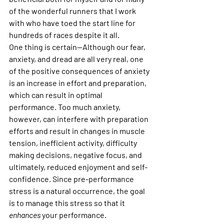
of the wonderful runners that I work 
with who have toed the start line for 
hundreds of races despite it all.
One thing is certain—Although our fear, 
anxiety, and dread are all very real, one 
of the positive consequences of anxiety 
is an increase in effort and preparation, 
which can result in optimal 
performance. Too much anxiety, 
however, can interfere with preparation 
efforts and result in changes in muscle 
tension, inefficient activity, difficulty 
making decisions, negative focus, and 
ultimately, reduced enjoyment and self-
confidence. Since pre-performance 
stress is a natural occurrence, the goal 
is to manage this stress so that it 
enhances 
your performance.