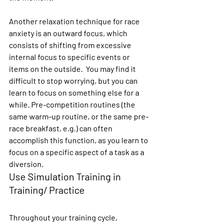
Another relaxation technique for race 
anxiety is an outward focus, which 
consists of shifting from excessive 
internal focus to specific events or 
items on the outside.  You may find it 
difficult to stop worrying, but you can 
learn to focus on something else for a 
while. Pre-competition routines (the 
same warm-up routine, or the same pre-
race breakfast, e.g.) can often 
accomplish this function, as you learn to 
focus on a specific aspect of a task as a 
diversion.
Use Simulation Training in 
Training/ Practice
Throughout your training cycle, 