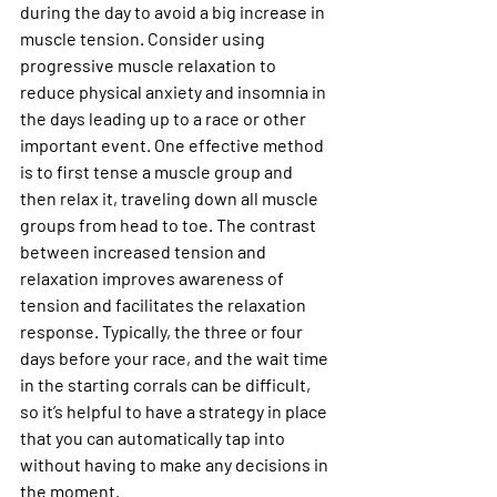
during the day to avoid a big increase in 
muscle tension. Consider using 
progressive muscle relaxation to 
reduce physical anxiety and insomnia in 
the days leading up to a race or other 
important event. One effective method 
is to first tense a muscle group and 
then relax it, traveling down all muscle 
groups from head to toe. The contrast 
between increased tension and 
relaxation improves awareness of 
tension and facilitates the relaxation 
response. Typically, the three or four 
days before your race, and the wait time 
in the starting corrals can be difficult, 
so it’s helpful to have a strategy in place 
that you can automatically tap into 
without having to make any decisions in 
the moment.