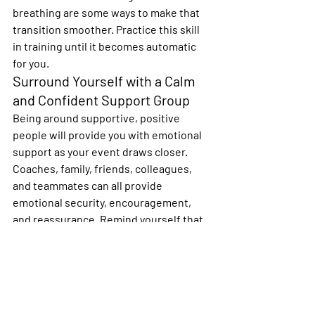
breathing are some ways to make that 
transition smoother. Practice this skill 
in training until it becomes automatic 
for you.
Surround Yourself with a Calm 
and Confident Support Group
Being around supportive, positive 
people will provide you with emotional 
support as your event draws closer.  
Coaches, family, friends, colleagues, 
and teammates can all provide 
emotional security, encouragement, 
and reassurance. Remind yourself that 
it’s OK to have butterflies just as long as 
they fly in formation!
My thought is that birds of a feather 
fly
together…I feel that the SIR community 