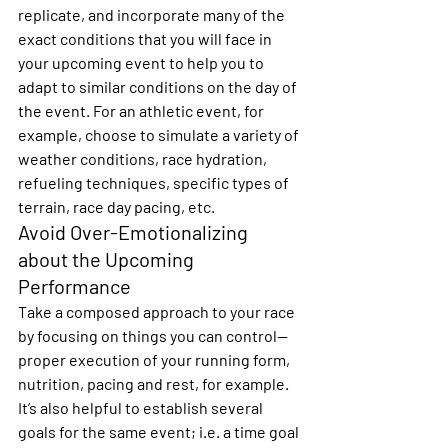
replicate, and incorporate many of the 
exact conditions that you will face in 
your upcoming event to help you to 
adapt to similar conditions on the day of 
the event. For an athletic event, for 
example, choose to simulate a variety of 
weather conditions, race hydration, 
refueling techniques, specific types of 
terrain, race day pacing, etc.
Avoid Over-Emotionalizing 
about the Upcoming 
Performance
Take a composed approach to your race 
by focusing on things you can control—
proper execution of your running form, 
nutrition, pacing and rest, for example.  
It’s also helpful to establish several 
goals for the same event; i.e. a time goal 