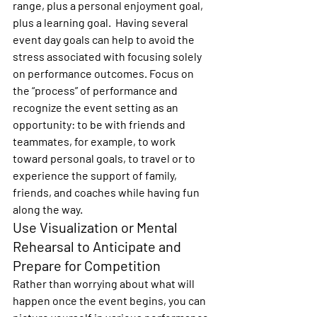
range, plus a personal enjoyment goal, 
plus a learning goal.  Having several 
event day goals can help to avoid the 
stress associated with focusing solely 
on performance outcomes. Focus on 
the “process” of performance and 
recognize the event setting as an 
opportunity: to be with friends and 
teammates, for example, to work 
toward personal goals, to travel or to 
experience the support of family, 
friends, and coaches while having fun 
along the way.
Use Visualization or Mental 
Rehearsal to Anticipate and 
Prepare for Competition
Rather than worrying about what will 
happen once the event begins, you can 