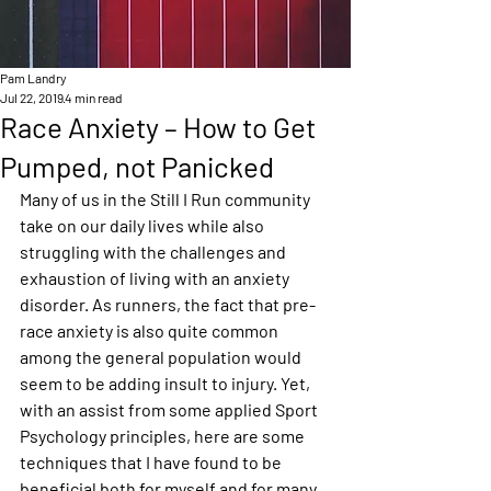
Pam Landry
Jul 22, 2019
4 min read
Race Anxiety – How to Get
Pumped, not Panicked
Many of us in the Still I Run community 
take on our daily lives while also 
struggling with the challenges and 
exhaustion of living with an anxiety 
disorder. As runners, the fact that pre-
race anxiety is also quite common 
among the general population would 
seem to be adding insult to injury. Yet, 
with an assist from some applied Sport 
Psychology principles, here are some 
techniques that I have found to be 
beneficial both for myself and for many 