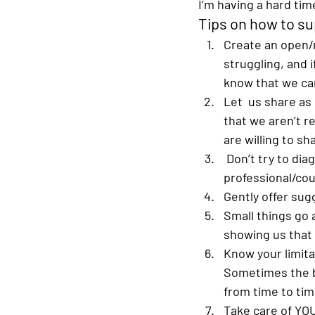
I’m having a hard time
Tips on how to su
Create an open/
struggling, and 
know that we can
Let  us share as 
that we aren’t r
are willing to sh
Don’t try to dia
professional/cou
Gently offer sug
Small things go a
showing us that 
Know your limita
Sometimes the b
from time to tim
Take care of YO