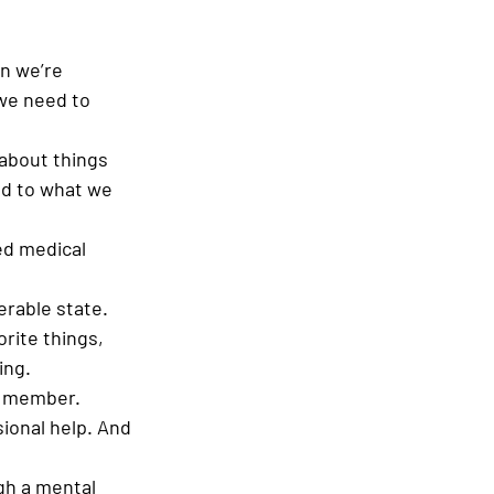
n we’re 
we need to 
 about things 
nd to what we 
ed medical 
erable state. 
rite things, 
ing. 
y member. 
ional help. And 
gh a mental 