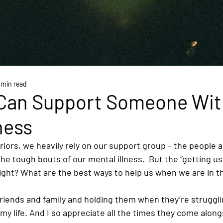
 min read
Can Support Someone Wit
ness
riors, we heavily rely on our support group – the people 
he tough bouts of our mental illness.  But the “getting us
ght? What are the best ways to help us when we are in th
riends and family and holding them when they’re struggl
my life. And I so appreciate all the times they come alo