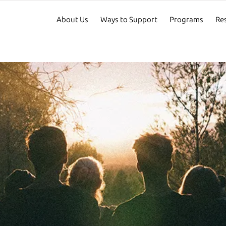
About Us
Ways to Support
Programs
Re