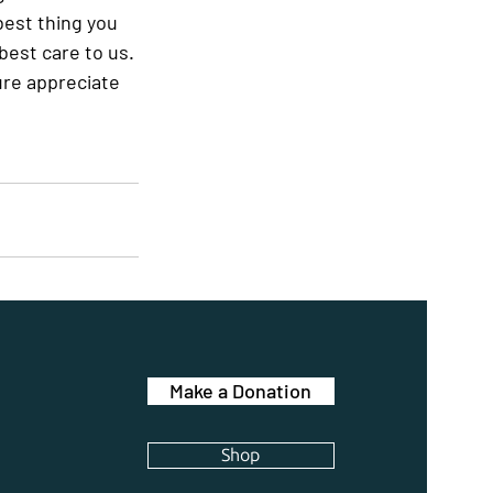
best thing you 
est care to us. 
ure appreciate 
Make a Donation
Shop