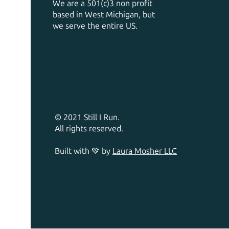
We are a 501(c)3 non profit
based in West Michigan, but
we serve the entire US.
© 2021 Still I Run.
All rights reserved.
Built with 💚 by
Laura Mosher LLC