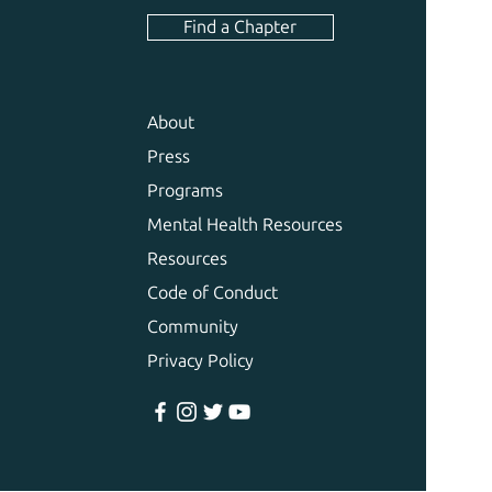
Find a Chapter
About
Press
Programs
Mental Health Resources
Resources
Code of Conduct
Community
Privacy Policy