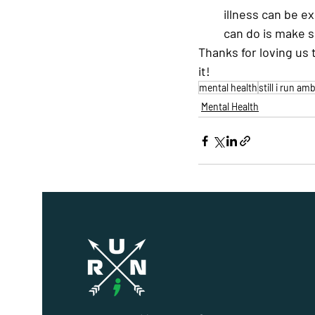
illness can be e
can do is make s
Thanks for loving us 
it!
mental health
still i run a
Mental Health