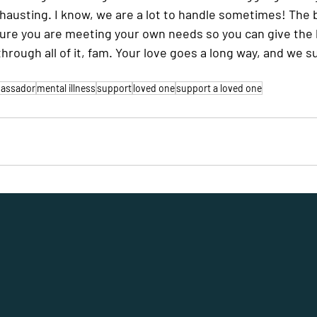
xhausting. I know, we are a lot to handle sometimes! The 
ure you are meeting your own needs so you can give the b
through all of it, fam. Your love goes a long way, and we s
mbassador
mental illness
support
loved one
support a loved one