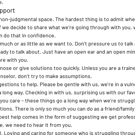
.  
pport 
non-judgmental space.
 The hardest thing is to admit whe
if we decide to share what we’re going through with you, 
 do that in confidence. 
much or as little as we want to. 
Don’t pressure us to talk
eady to talk about. Just have an open ear and an open mi
are with you.
gnose or give solutions too quickly. 
Unless you are a train
nselor, don’t try to make assumptions. 
gestions to help. 
Please be gentle with us, we’re in a vuln
 long way. 
Checking in with us, surprising us with our favo
you care – these things go a long way when we’re struggl
tions. 
There is only so much you can do as a friend/famil
est help comes in the form of suggesting we get profess
e, we need to hear it from you.
U
. Loving and caring for someone who is struggling throu