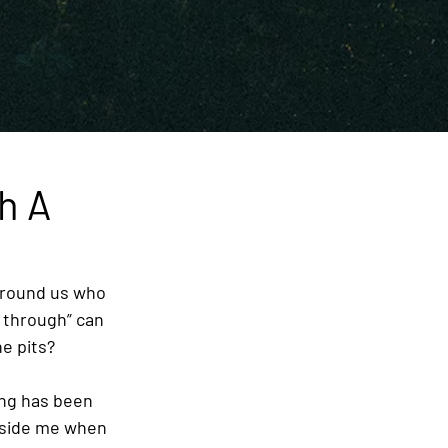
h A
around us who 
 through” can 
e pits? 
ing has been 
ngside me when 