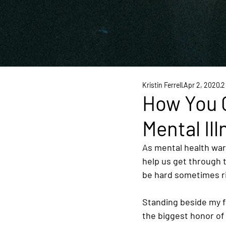
Kristin Ferrell
Apr 2, 2020
2
How You 
Mental Ill
As mental health war
help us get through t
be hard sometimes ri
Standing beside my f
the biggest honor of 