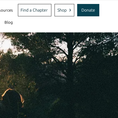
Find a Chapter
Shop
Donate
sources
Blog