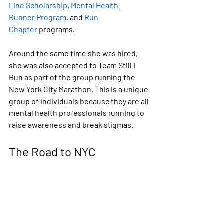
Line Scholarship
, 
Mental Health 
Runner Program
, and
Run 
Chapter
 programs.
Around the same time she was hired, 
she was also accepted to Team Still I 
Run as part of the group running the 
New York City Marathon. This is a unique 
group of individuals because they are all 
mental health professionals running to 
raise awareness and break stigmas.
The Road to NYC