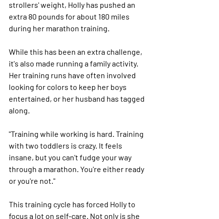
strollers' weight, Holly has pushed an 
extra 80 pounds for about 180 miles 
during her marathon training.
While this has been an extra challenge, 
it's also made running a family activity. 
Her training runs have often involved 
looking for colors to keep her boys 
entertained, or her husband has tagged 
along.
"Training while working is hard. Training 
with two toddlers is crazy. It feels 
insane, but you can't fudge your way 
through a marathon. You're either ready 
or you're not."
This training cycle has forced Holly to 
focus a lot on self-care. Not only is she 