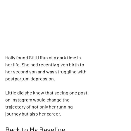
Holly found Still I Run at a dark time in 
her life. She had recently given birth to 
her second son and was struggling with 
postpartum depression.
Little did she know that seeing one post 
on Instagram would change the 
trajectory of not only her running 
journey but also her career.
Back to My Baseline