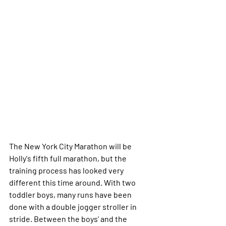
The New York City Marathon will be 
Holly's fifth full marathon, but the 
training process has looked very 
different this time around. With two 
toddler boys, many runs have been 
done with a double jogger stroller in 
stride. Between the boys' and the 