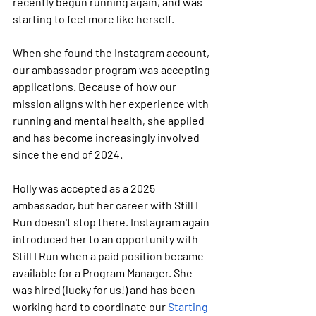
recently begun running again, and was 
starting to feel more like herself.
When she found the Instagram account, 
our ambassador program was accepting 
applications. Because of how our 
mission aligns with her experience with 
running and mental health, she applied 
and has become increasingly involved 
since the end of 2024.
Holly was accepted as a 2025 
ambassador, but her career with Still I 
Run doesn't stop there. Instagram again 
introduced her to an opportunity with 
Still I Run when a paid position became 
available for a Program Manager. She 
was hired (lucky for us!) and has been 
working hard to coordinate our
Starting 