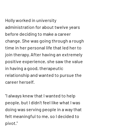
Holly worked in university 
administration for about twelve years 
before deciding to make a career 
change. She was going through a rough 
time in her personal life that led her to 
join therapy. After having an extremely 
positive experience, she saw the value 
in having a good, therapeutic 
relationship and wanted to pursue the 
career herself.
"I always knew that I wanted to help 
people, but I didn't feel like what I was 
doing was serving people in a way that 
felt meaningful to me, so I decided to 
pivot."