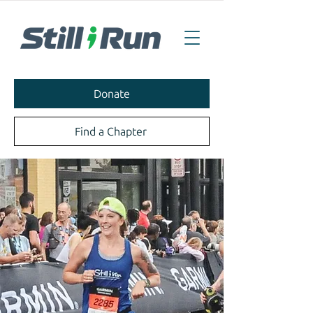
Donate
Find a Chapter