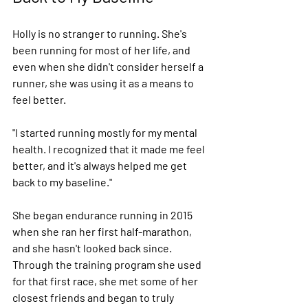
Holly is no stranger to running. She's 
been running for most of her life, and 
even when she didn't consider herself a 
runner, she was using it as a means to 
feel better.
"I started running mostly for my mental 
health. I recognized that it made me feel 
better, and it's always helped me get 
back to my baseline."
She began endurance running in 2015 
when she ran her first half-marathon, 
and she hasn't looked back since. 
Through the training program she used 
for that first race, she met some of her 
closest friends and began to truly 