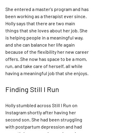
She entered a master's program and has 
been working as a therapist ever since. 
Holly says that there are two main 
things that she loves about her job. She 
is helping people in a meaningful way, 
and she can balance her life again 
because of the flexibility her new career 
offers. She now has space to be a mom, 
run, and take care of herself, all while 
having a meaningful job that she enjoys.
Finding Still I Run
Holly stumbled across Still I Run on 
Instagram shortly after having her 
second son. She had been struggling 
with postpartum depression and had 