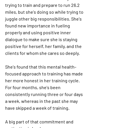
trying to train and prepare to run 26.2 
miles, but she's doing so while trying to 
juggle other big responsibilities. She's 
found new importance in fueling 
properly and using positive inner 
dialogue to make sure she is staying 
positive for herself, her family, and the 
clients for whom she cares so deeply.
She's found that this mental health-
focused approach to training has made 
her more honest in her training cycle. 
For four months, she's been 
consistently running three or four days 
a week, whereas in the past she may 
have skipped a week of training.
A big part of that commitment and 