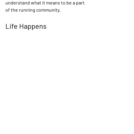
understand what it means to be a part 
of the running community.
Life Happens