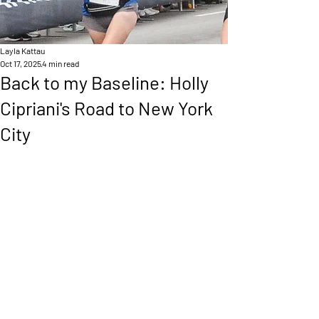
Layla Kattau
Oct 17, 2025
4 min read
Back to my Baseline: Holly
Cipriani's Road to New York
City