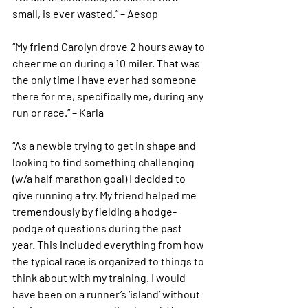
small, is ever wasted.” – Aesop
“My friend Carolyn drove 2 hours away to 
cheer me on during a 10 miler. That was 
the only time I have ever had someone 
there for me, specifically me, during any 
run or race.” – Karla
“As a newbie trying to get in shape and 
looking to find something challenging 
(w/a half marathon goal) I decided to 
give running a try. My friend helped me 
tremendously by fielding a hodge-
podge of questions during the past 
year. This included everything from how 
the typical race is organized to things to 
think about with my training. I would 
have been on a runner’s ‘island’ without 