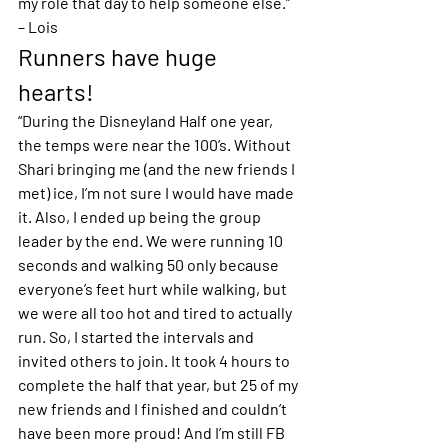
my role that day to help someone else.” 
– Lois 
Runners have huge 
hearts!
“During the Disneyland Half one year, 
the temps were near the 100’s. Without 
Shari bringing me (and the new friends I 
met) ice, I’m not sure I would have made 
it. Also, I ended up being the group 
leader by the end. We were running 10 
seconds and walking 50 only because 
everyone’s feet hurt while walking, but 
we were all too hot and tired to actually 
run. So, I started the intervals and 
invited others to join. It took 4 hours to 
complete the half that year, but 25 of my 
new friends and I finished and couldn’t 
have been more proud! And I’m still FB 