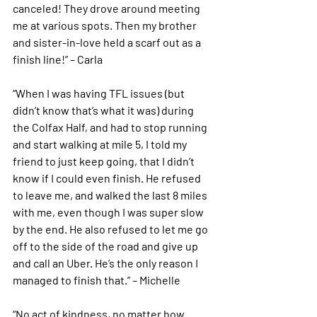
canceled! They drove around meeting 
me at various spots. Then my brother 
and sister-in-love held a scarf out as a 
finish line!” – Carla 
“When I was having TFL issues (but 
didn’t know that’s what it was) during 
the Colfax Half, and had to stop running 
and start walking at mile 5, I told my 
friend to just keep going, that I didn’t 
know if I could even finish. He refused 
to leave me, and walked the last 8 miles 
with me, even though I was super slow 
by the end. He also refused to let me go 
off to the side of the road and give up 
and call an Uber. He’s the only reason I 
managed to finish that.” – Michelle 
“No act of kindness, no matter how 