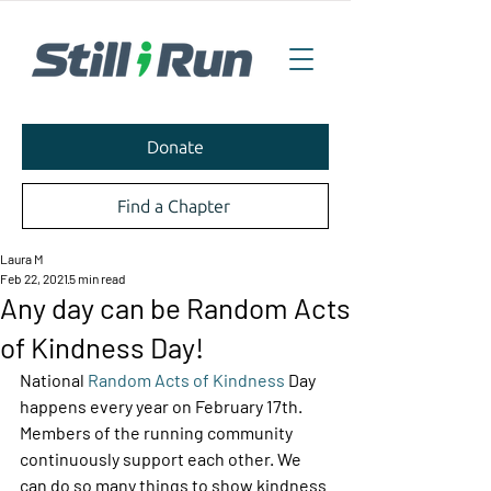
Donate
Find a Chapter
Laura M
Feb 22, 2021
5 min read
Any day can be Random Acts
of Kindness Day!
National 
Random Acts of Kindness
 Day 
happens every year on February 17th. 
Members of the running community 
continuously support each other. We 
can do so many things to show kindness 