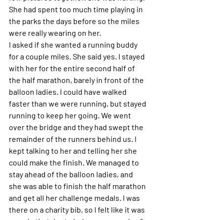
She had spent too much time playing in 
the parks the days before so the miles 
were really wearing on her. 
I asked if she wanted a running buddy 
for a couple miles. She said yes. I stayed 
with her for the entire second half of 
the half marathon, barely in front of the 
balloon ladies. I could have walked 
faster than we were running, but stayed 
running to keep her going. We went 
over the bridge and they had swept the 
remainder of the runners behind us. I 
kept talking to her and telling her she 
could make the finish. We managed to 
stay ahead of the balloon ladies, and 
she was able to finish the half marathon 
and get all her challenge medals. I was 
there on a charity bib, so I felt like it was 