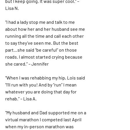
but I keep going. It was super cool.” – 
Lisa N. 
“I had a lady stop me and talk to me 
about how her and her husband see me 
running all the time and call each other 
to say they’ve seen me. But the best 
part…she said “be careful” on those 
roads. I almost started crying because 
she cared.” – Jennifer 
“When I was rehabbing my hip, Lois said 
“I’ll run with you! And by “run” I mean 
whatever you are doing that day for 
rehab.” – Lisa A. 
“My husband and Dad supported me on a 
virtual marathon I competed last April 
when my in-person marathon was 