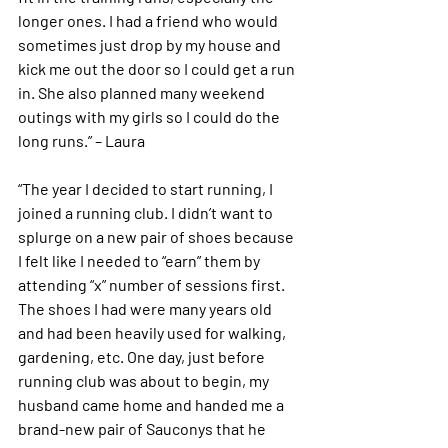
longer ones. I had a friend who would 
sometimes just drop by my house and 
kick me out the door so I could get a run 
in. She also planned many weekend 
outings with my girls so I could do the 
long runs.” – Laura 
“The year I decided to start running, I 
joined a running club. I didn’t want to 
splurge on a new pair of shoes because 
I felt like I needed to “earn” them by 
attending “x” number of sessions first. 
The shoes I had were many years old 
and had been heavily used for walking, 
gardening, etc. One day, just before 
running club was about to begin, my 
husband came home and handed me a 
brand-new pair of Sauconys that he 