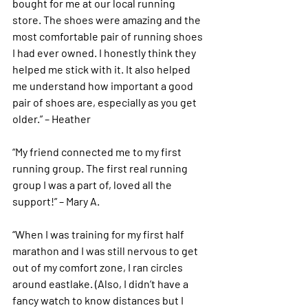
bought for me at our local running 
store. The shoes were amazing and the 
most comfortable pair of running shoes 
I had ever owned. I honestly think they 
helped me stick with it. It also helped 
me understand how important a good 
pair of shoes are, especially as you get 
older.” – Heather 
“My friend connected me to my first 
running group. The first real running 
group I was a part of, loved all the 
support!” – Mary A. 
“When I was training for my first half 
marathon and I was still nervous to get 
out of my comfort zone, I ran circles 
around eastlake. (Also, I didn’t have a 
fancy watch to know distances but I 