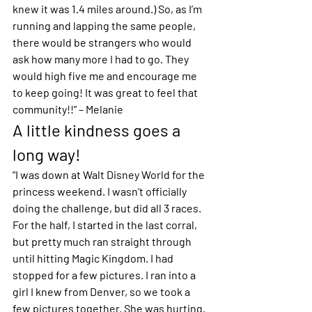
knew it was 1.4 miles around.) So, as I’m 
running and lapping the same people, 
there would be strangers who would 
ask how many more I had to go. They 
would high five me and encourage me 
to keep going! It was great to feel that 
community!!” – Melanie 
A little kindness goes a 
long way!
“I was down at Walt Disney World for the 
princess weekend. I wasn’t officially 
doing the challenge, but did all 3 races. 
For the half, I started in the last corral, 
but pretty much ran straight through 
until hitting Magic Kingdom. I had 
stopped for a few pictures. I ran into a 
girl I knew from Denver, so we took a 
few pictures together. She was hurting. 