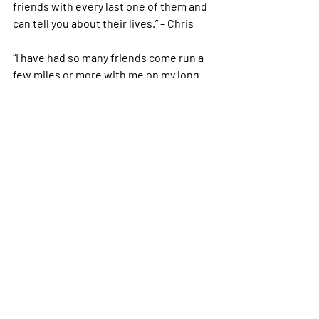
friends with every last one of them and 
can tell you about their lives.” – Chris
“I have had so many friends come run a 
few miles or more with me on my long 
training runs. They have helped get me 
through some of my worst running 
moments. I am beyond grateful for my 
running friends.” – Shari 
“When a friend did my longest run 
during marathon training with me. That 
was one of the biggest things for me in 
my running. Also having 2 ambassadors 
that are Boston qualifiers “run” a 5k with 
me and they got me to run the whole 
thing and they didn’t care about the 
slow pace” – Tiffany L. 
What about you?