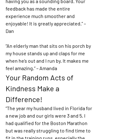
having you as a sounding board. Your 
feedback has made the entire 
experience much smoother and 
enjoyable! It is greatly appreciated.” – 
Dan
“An elderly man that sits on his porch by 
my house stands up and claps for me 
when he’s out and I run by. It makes me 
feel amazing.” – Amanda 
Your Random Acts of 
Kindness Make a 
Difference!
“The year my husband lived in Florida for 
a new job and our girls were 3 and 5. I 
had qualified for the Boston Marathon 
but was really struggling to find time to 
fit in the training runs, especially the 