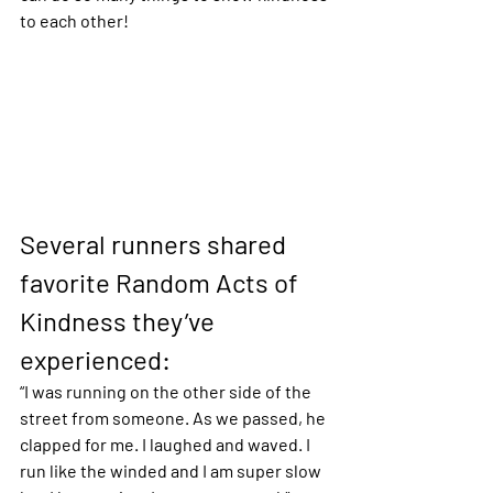
to each other! 
Several runners shared 
favorite Random Acts of 
Kindness they’ve 
experienced:
“I was running on the other side of the 
street from someone. As we passed, he 
clapped for me. I laughed and waved. I 
run like the winded and I am super slow 