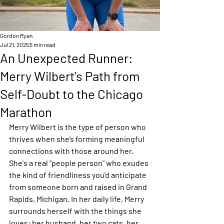
Gordon Ryan
Jul 21, 2025
5 min read
An Unexpected Runner:
Merry Wilbert’s Path from
Self-Doubt to the Chicago
Marathon
Merry Wilbert is the type of person who 
thrives when she’s forming meaningful 
connections with those around her. 
She's a real "people person" who exudes 
the kind of friendliness you’d anticipate 
from someone born and raised in Grand 
Rapids, Michigan. In her daily life, Merry 
surrounds herself with the things she 
loves: her husband, her two cats, her 