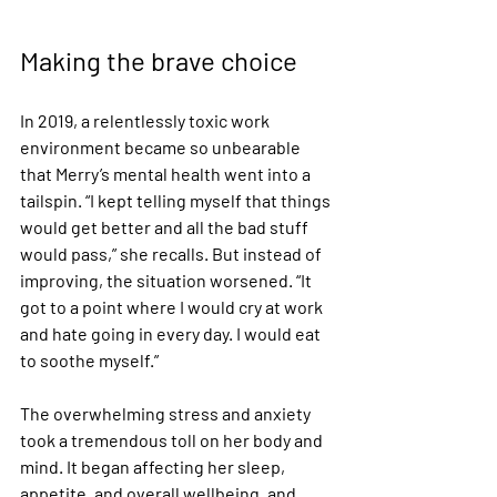
Making the brave choice
In 2019, a relentlessly toxic work 
environment became so unbearable 
that Merry’s mental health went into a 
tailspin. “I kept telling myself that things 
would get better and all the bad stuff 
would pass,” she recalls. But instead of 
improving, the situation worsened. “It 
got to a point where I would cry at work 
and hate going in every day. I would eat 
to soothe myself.”
The overwhelming stress and anxiety 
took a tremendous toll on her body and 
mind. It began affecting her sleep, 
appetite, and overall wellbeing, and 