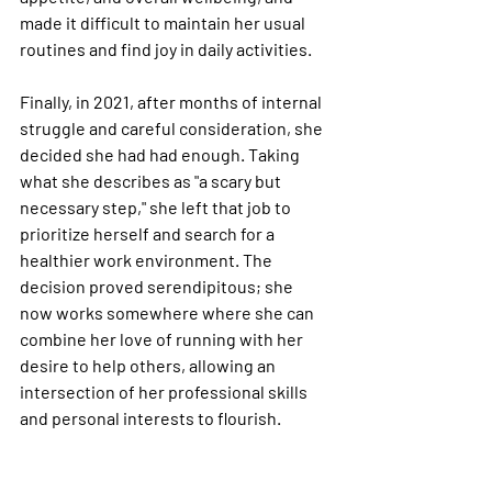
made it difficult to maintain her usual 
routines and find joy in daily activities.
Finally, in 2021, after months of internal 
struggle and careful consideration, she 
decided she had had enough. Taking 
what she describes as "a scary but 
necessary step," she left that job to 
prioritize herself and search for a 
healthier work environment. The 
decision proved serendipitous; she 
now works somewhere where she can 
combine her love of running with her 
desire to help others, allowing an 
intersection of her professional skills 
and personal interests to flourish.