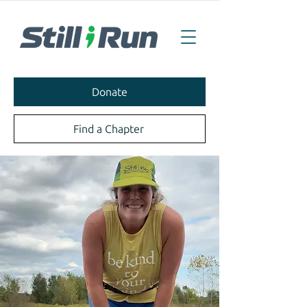
Donate
Find a Chapter