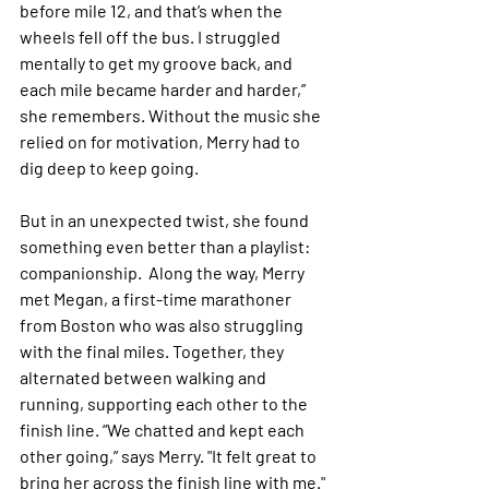
before mile 12, and that’s when the 
wheels fell off the bus. I struggled 
mentally to get my groove back, and 
each mile became harder and harder,” 
she remembers. Without the music she 
relied on for motivation, Merry had to 
dig deep to keep going.
But in an unexpected twist, she found 
something even better than a playlist: 
companionship.  Along the way, Merry 
met Megan, a first-time marathoner 
from Boston who was also struggling 
with the final miles. Together, they 
alternated between walking and 
running, supporting each other to the 
finish line. “We chatted and kept each 
other going,” says Merry. "It felt great to 
bring her across the finish line with me."