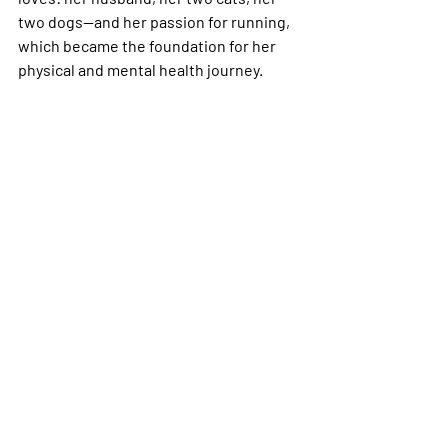
two dogs—and her passion for running, 
which became the foundation for her 
physical and mental health journey.