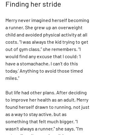
Finding her stride
Merry never imagined herself becoming 
a runner. She grew up an overweight 
child and avoided physical activity at all 
costs. “I was always the kid trying to get 
out of gym class,” she remembers. “I 
would find any excuse that I could: ‘I 
have a stomachache, I can’t do this 
today.’ Anything to avoid those timed 
miles.”
But life had other plans. After deciding 
to improve her health as an adult, Merry 
found herself drawn to running, not just 
as a way to stay active, but as 
something that felt much bigger. “I 
wasn’t always a runner,” she says. “I’m 