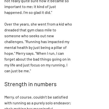
not really quite sure how it became so 
important to me; it kind of just 
happened. I’m so glad it did.”
Over the years, she went from a kid who 
dreaded that gym class mile to 
someone who seeks out new 
challenges. "Running has impacted my 
mental health by just being a pillar of 
hope," Merry says. "When I run, I can 
forget about the bad things going on in 
my life and just focus on my running. I 
can just be me." 
Strength in numbers
Merry, of course, couldn’t be satisfied 
with running as a purely solo endeavor; 
she’s making her meaningful 