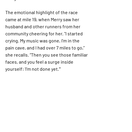
The emotional highlight of the race 
came at mile 19, when Merry saw her 
husband and other runners from her 
community cheering for her. "I started 
crying. My music was gone, I'm in the 
pain cave, and I had over 7 miles to go,” 
she recalls. “Then you see those familiar 
faces, and you feel a surge inside 
yourself: ‘I'm not done yet.’"
Running without limits
While Merry’s journey has had its peaks 
and valleys, she remains steadfast in 
her belief that running is for everyone. 
“A mile is a mile whether you run a 7-
minute pace or a 14-minute pace,” she 