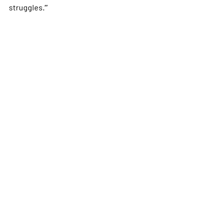
struggles.’”