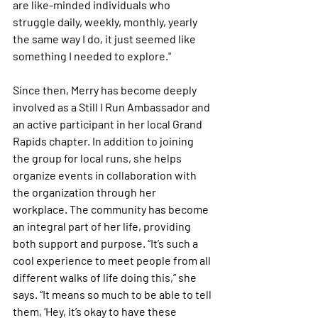
are like-minded individuals who 
struggle daily, weekly, monthly, yearly 
the same way I do, it just seemed like 
something I needed to explore."
Since then, Merry has become deeply 
involved as a Still I Run Ambassador and 
an active participant in her local Grand 
Rapids chapter. In addition to joining 
the group for local runs, she helps 
organize events in collaboration with 
the organization through her 
workplace. The community has become 
an integral part of her life, providing 
both support and purpose. “It’s such a 
cool experience to meet people from all 
different walks of life doing this,” she 
says. “It means so much to be able to tell 
them, ‘Hey, it’s okay to have these 