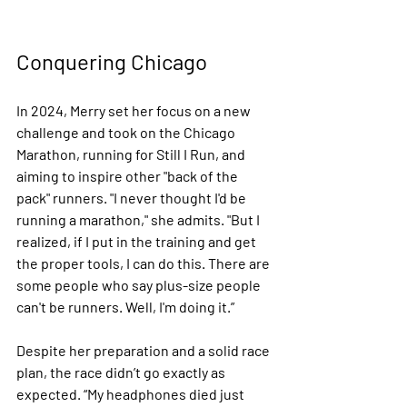
Conquering Chicago
In 2024, Merry set her focus on a new 
challenge and took on the Chicago 
Marathon, running for Still I Run, and 
aiming to inspire other "back of the 
pack" runners. "I never thought I'd be 
running a marathon," she admits. "But I 
realized, if I put in the training and get 
the proper tools, I can do this. There are 
some people who say plus-size people 
can't be runners. Well, I'm doing it.”
Despite her preparation and a solid race 
plan, the race didn’t go exactly as 
expected. “My headphones died just 