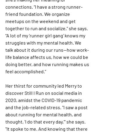
connections. “I have a strong runner-
friend foundation. We organize 
meetups on the weekend and get 
together to run and socialize,” she says. 
“A lot of my ‘runner girl gang’ knows my 
struggles with my mental health. We 
talk about it during our runs—how work-
life balance affects us, how we could be 
doing better, and how running makes us 
feel accomplished.”
Her thirst for community led Merry to 
discover Still I Run on social media in 
2020, amidst the COVID-19 pandemic 
and the job-related stress. "I saw a post 
about running for mental health, and 
thought, 'I do that every day,'" she says. 
"It spoke to me. And knowing that there 