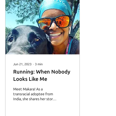
Jun 21, 2023
∙
3
min
Running: When Nobody
Looks Like Me
Meet Makara! As a
transracial adoptee from
India, she shares her story
how running has helped
her manage anxiety and
depression.