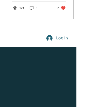
121
0
2
Log In