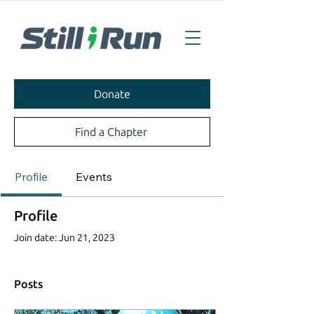
Donate
Find a Chapter
Profile
Events
Profile
Join date: Jun 21, 2023
Posts