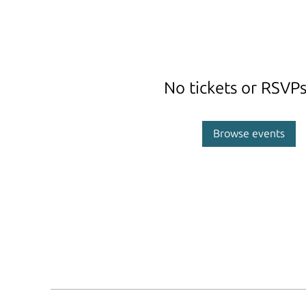
No tickets or RSVPs
Browse events