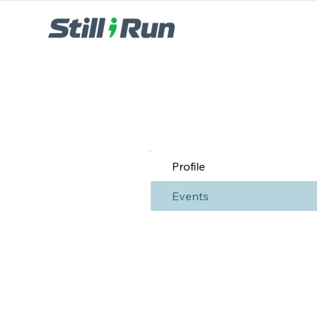
Profile
Events