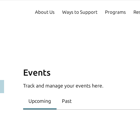
About Us
Ways to Support
Programs
Re
Events
Track and manage your events here.
Upcoming
Past