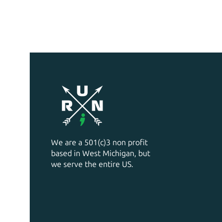
We are a 501(c)3 non profit
based in West Michigan, but
we serve the entire US.