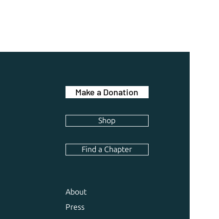
Make a Donation
Shop
Find a Chapter
About
Press