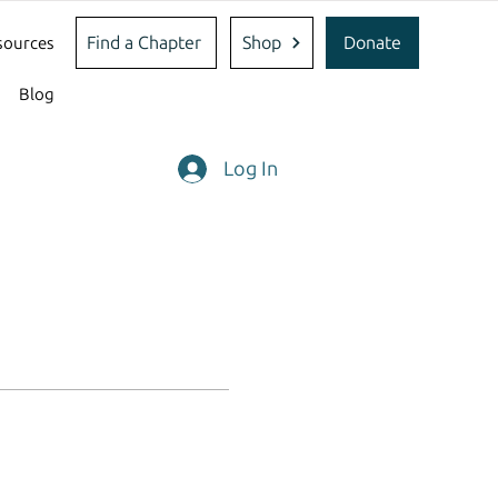
Find a Chapter
Shop
Donate
sources
Blog
Log In