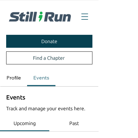
Donate
Find a Chapter
Profile
Events
Events
Track and manage your events here.
Upcoming
Past