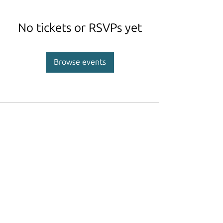
No tickets or RSVPs yet
Browse events