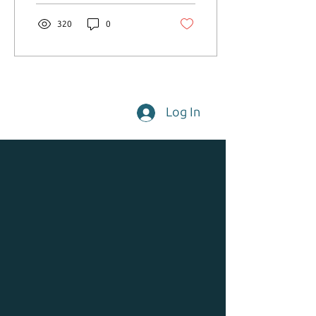
320
0
Log In