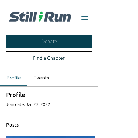
Donate
Find a Chapter
Profile
Events
Profile
Join date: Jan 25, 2022
Posts