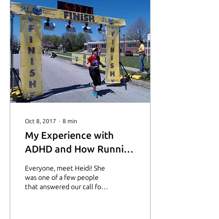
Oct 8, 2017
∙
8
min
My Experience with
ADHD and How Running
Keeps Me Going
Everyone, meet Heidi! She
was one of a few people
that answered our call for
stories the other month!
I’m so honored she decided
to be...