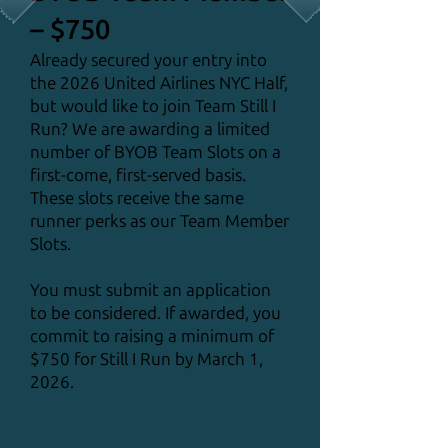
– $750
Already secured your entry into
the 2026 United Airlines NYC Half,
but would like to join Team Still I
Run? We are awarding a limited
number of BYOB Team Slots on a
first-come, first-served basis.
These slots receive the same
runner perks as our Team Member
Slots.
You must submit an application
to be considered. If awarded, you
commit to raising a minimum of
$750 for Still I Run by March 1,
2026.