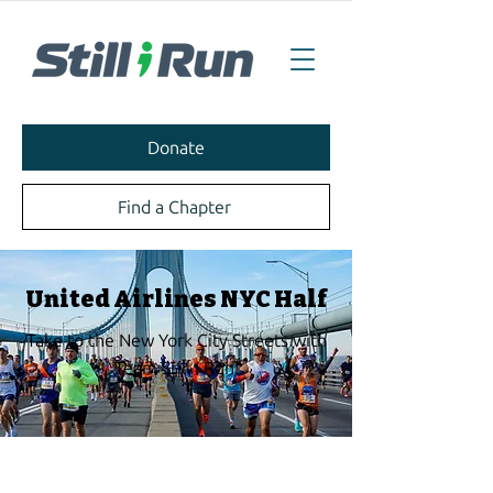
Donate
Find a Chapter
United Airlines NYC Half
Take to the New York City Streets with
Team Still I Run!