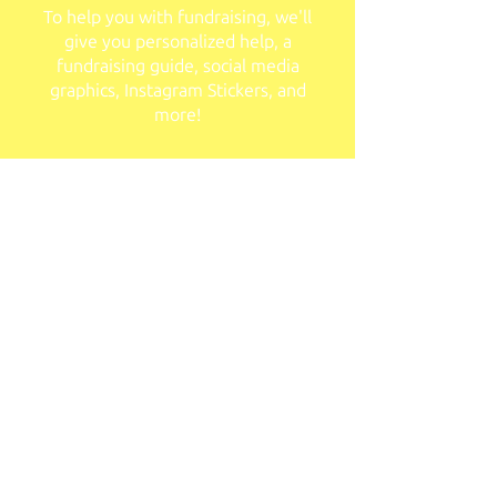
To help you with fundraising, we'll
give you personalized help, a
fundraising guide, social media
graphics, Instagram Stickers, and
more!
Personalized Fundraising Portal
You'll have access to an easy-to-use
fundraising platform you can
personalize for your purposes!
Apply Now!
Team Sponsors