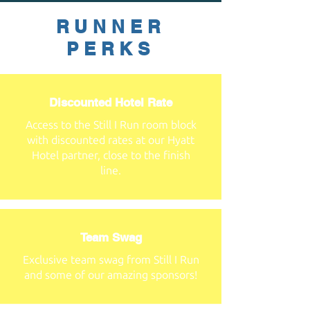
RUNNER
PERKS
Discounted Hotel Rate
Access to the Still I Run room block
with discounted rates at our Hyatt
Hotel partner, close to the finish
line.
Team Swag
Exclusive team swag from Still I Run
and some of our amazing sponsors!