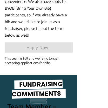
convenience. We also have spots for
BYOB (Bring Your Own Bib)
participants, so if you already have a
bib and would like to join us as a
fundraiser, please fill out the form
below as well!
Apply Now!
This team is full and we're no longer
accepting applications for bibs.
FUNDRAISING
COMMITMENTS
Team Member –