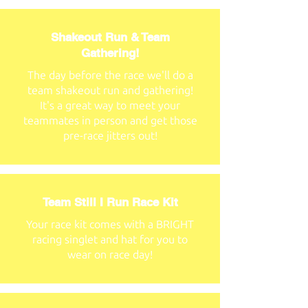
Shakeout Run & Team
Gathering!
The day before the race we'll do a
team shakeout run and gathering!
It's a great way to meet your
teammates in person and get those
pre-race jitters out!
Team Still I Run Race Kit
Your race kit comes with a BRIGHT
racing singlet and hat for you to
wear on race day!