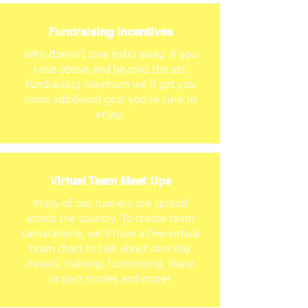
Fundraising Incentives
Who doesn't love extra swag. If you
raise above and beyond the set
fundraising minimum we'll get you
some additional gear you're sure to
enjoy.
Virtual Team Meet Ups
Many of our runners are spread
across the country. To create team
camaraderie, we'll have a few virtual
team chats to talk about race day
details, training, fundraising, share
impact stories and more!