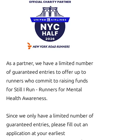
As a partner, we have a limited number
of guaranteed entries to offer up to
runners who commit to raising funds
for Still I Run - Runners for Mental
Health Awareness.
Since we only have a limited number of
guaranteed entries, please fill out an
application at your earliest