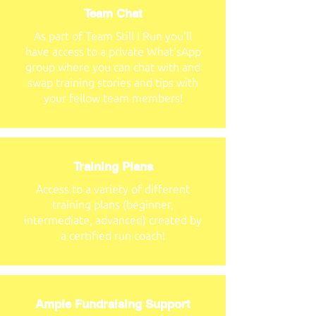
Team Chat
As part of Team Still I Run you'll
have access to a private What'sApp
group where you can chat with and
swap training stories and tips with
your fellow team members!
Training Plans
Access to a variety of different
training plans (beginner,
intermediate, advanced) created by
a certified run coach!
Ample Fundraising Support