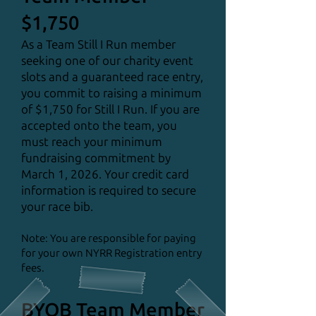
$1,750
As a Team Still I Run member
seeking one of our charity event
slots and a guaranteed race entry,
you commit to raising a minimum
of $1,750 for Still I Run. If you are
accepted onto the team, you
must reach your minimum
fundraising commitment by
March 1, 2026. Your credit card
information is required to secure
your race bib.
Note: You are responsible for paying
for your own NYRR Registration entry
fees.
BYOB Team Member