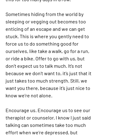
Sometimes hiding from the world by 
sleeping or vegging out becomes too 
enticing of an escape and we can get 
stuck. This is where you gently need to 
force us to do something good for 
ourselves, like take a walk, go for a run, 
or ride a bike. Offer to go with us, but 
don’t expect us to talk much. It’s not 
because we don’t want to, it’s just that it 
just takes too much strength. Still, we 
want you there, because it’s just nice to 
know we’re not alone.
Encourage us. Encourage us to see our 
therapist or counselor. I know I just said 
talking can sometimes take too much 
effort when we’re depressed, but 