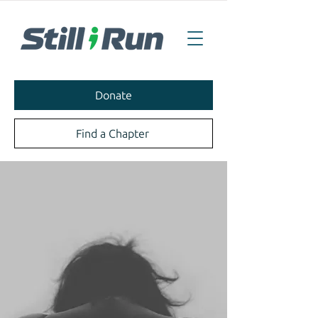
Donate
Find a Chapter