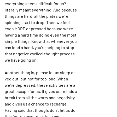
everything seems difficult for us? I 
literally meant everything. And because 
things are hard, all the plates we’re 
spinning start to drop. Then we feel 
even MORE depressed because we’re 
having a hard time doing even the most 
simple things. Know that whenever you 
can lend a hand, you’re helping to stop 
that negative cyclical thought process 
we have going on.
Another thing is, please let us sleep or 
veg out, but not for too long. When 
we’re depressed, these activities are a 
great escape for us. It gives our minds a 
break from all the worry and negativity 
and gives us a chance to recharge. 
Having said that though, don’t let us do 
this for too many days in a row.