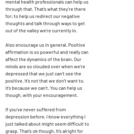
mental health professionals can help us 
through that. That’s what they’re there 
for; to help us redirect our negative 
thoughts and talk through ways to get 
out of the valley we’re currently in.
Also encourage us in general. Positive 
affirmation is so powerful and really can 
affect the dynamics of the brain. Our 
minds are so clouded over when we’re 
depressed that we just can’t see the 
positive. It’s not that we don’t want to, 
it’s because we can’t. You can help us 
though, with your encouragement.
If you’ve never suffered from 
depression before, I know everything I 
just talked about might seem difficult to 
grasp. That’s ok though. It’s alright for 