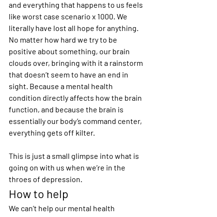
and everything that happens to us feels 
like worst case scenario x 1000. We 
literally have lost all hope for anything. 
No matter how hard we try to be 
positive about something, our brain 
clouds over, bringing with it a rainstorm 
that doesn’t seem to have an end in 
sight. Because a mental health 
condition directly affects how the brain 
function, and because the brain is 
essentially our body’s command center, 
everything gets off kilter.
This is just a small glimpse into what is 
going on with us when we’re in the 
throes of depression.
How to help
We can’t help our mental health 