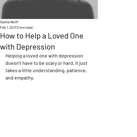
Sasha Wolff
Feb 1, 2017
3 min read
How to Help a Loved One
with Depression
Helping a loved one with depression 
doesn’t have to be scary or hard. It just 
takes a little understanding, patience, 
and empathy.