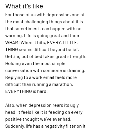
What it’s like
For those of us with depression, one of 
the most challenging things about it is 
that sometimes it can happen with no 
warning. Life is going great and then 
WHAM! When it hits, EVERY. LITTLE. 
THING seems difficult beyond belief. 
Getting out of bed takes great strength. 
Holding even the most simple 
conversation with someone is draining. 
Replying to a work email feels more 
difficult than running a marathon. 
EVERYTHING is hard.
Also, when depression rears its ugly 
head, it feels like it is feeding on every 
positive thought we’ve ever had. 
Suddenly, life has a negativity filter on it 