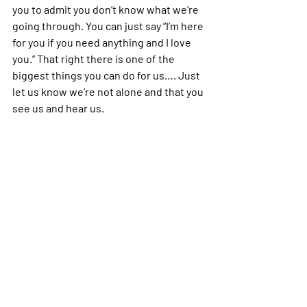
you to admit you don’t know what we’re 
going through. You can just say “I’m here 
for you if you need anything and I love 
you.” That right there is one of the 
biggest things you can do for us…. Just 
let us know we’re not alone and that you 
see us and hear us.
depression
support
loved one
loved one with mental illness
Mental Health