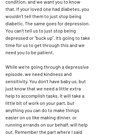
condition, and we want you to know 
that. If your loved one had diabetes, you 
wouldn’t tell them to just stop being 
diabetic. The same goes for depression. 
You can’t tell us to just stop being 
depressed or “buck up”. It’s going to take 
time for us to get through this and we 
need you to be patient.
While we’re going through a depressive 
episode, we need kindness and 
sensitivity. You don’t have baby us, but 
just know that we need a little extra 
help to accomplish tasks. It will take a 
little bit of work on your part, but 
anything you can do to make things 
easier on us like making dinner, or 
running errands on our behalf, will help 
out. Remember the part where I said 