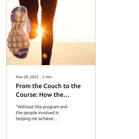
Nov 28, 2025
∙
2
min
From the Couch to the
Course: How the
Starting Line
"Without this program and
Scholarship Sparked a
the people involved in
helping me achieve
New Chapter
growth, I would have been
at home, sitting on my
couch, afraid to get up and