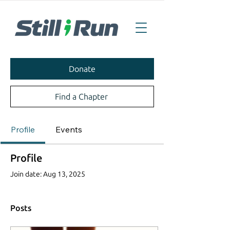
Donate
Find a Chapter
Profile
Events
Profile
Join date: Aug 13, 2025
Posts