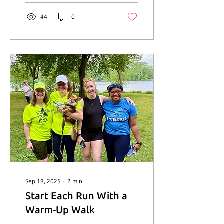
try." - Victoria Gill
44
0
Sep 18, 2025
∙
2
min
Start Each Run With a
Warm-Up Walk