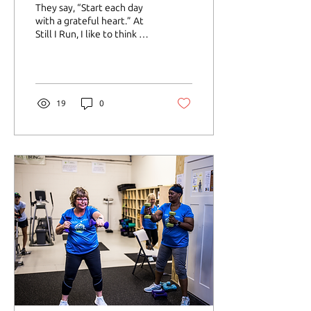
They say, “Start each day
with a grateful heart.” At
Still I Run, I like to think we
say: “Start each run with a
warm-up walk.”
19
0