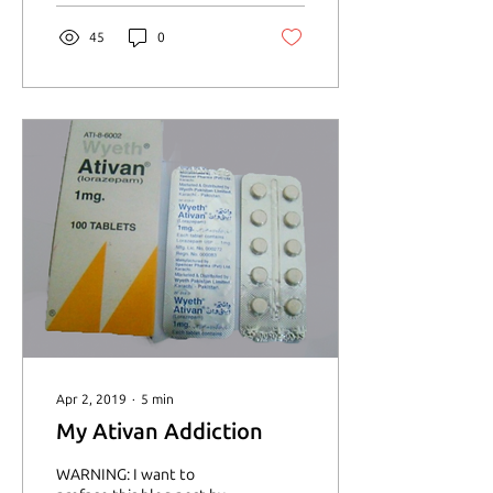
45
0
Apr 2, 2019
∙
5
min
My Ativan Addiction
WARNING: I want to