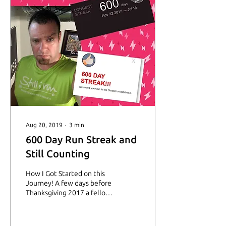
Aug 20, 2019
∙
3
min
600 Day Run Streak and
Still Counting
How I Got Started on this
Journey! A few days before
Thanksgiving 2017 a fellow
SIR Facebook Inspirational
group member asked if
anyone...