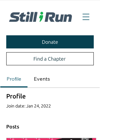
Donate
Find a Chapter
Profile
Events
Profile
Join date: Jan 24, 2022
Posts