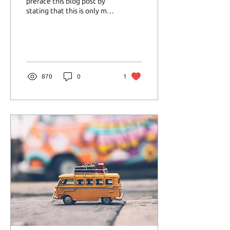
preface this blog post by
stating that this is only my
personal experience with
Ativan. Ativan is a from a
class of...
870
0
1