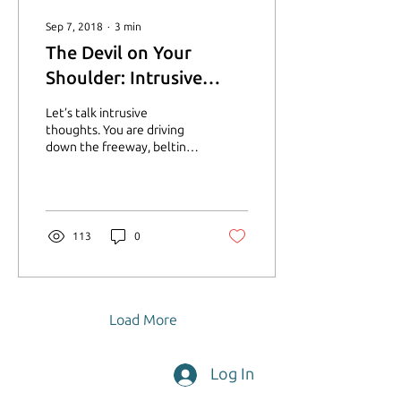
Sep 7, 2018
∙
3
min
The Devil on Your
Shoulder: Intrusive
Thoughts
Let’s talk intrusive
thoughts. You are driving
down the freeway, belting
out every word to “Don’t
Stop Believing”. You are
headed to the...
113
0
Load More
Log In