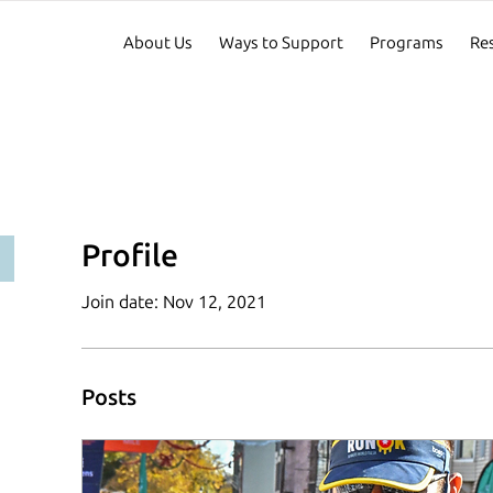
About Us
Ways to Support
Programs
Re
Profile
Join date: Nov 12, 2021
Posts