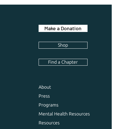
Make a Donation
Shop
Find a Chapter
About
Press
Programs
Mental Health Resources
Resources