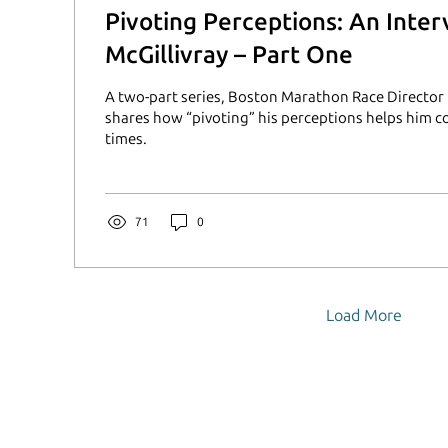
Pivoting Perceptions: An Inte
McGillivray – Part One
A two-part series, Boston Marathon Race Director 
shares how “pivoting” his perceptions helps him c
times.
71
0
Load More