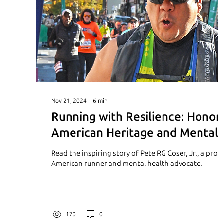
Nov 21, 2024
∙
6
min
Running with Resilience: Hono
American Heritage and Mental
Advocacy
Read the inspiring story of Pete RG Coser, Jr., a pr
American runner and mental health advocate.
170
0