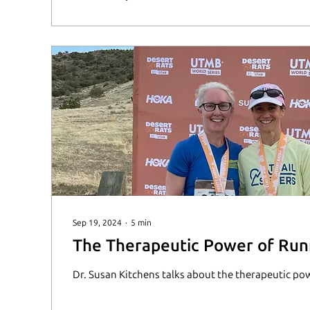
Sep 19, 2024
∙
5
min
The Therapeutic Power of Run
Dr. Susan Kitchens talks about the therapeutic po