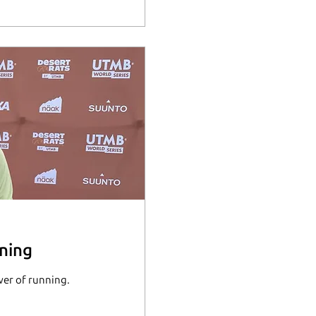
ning
wer of running.