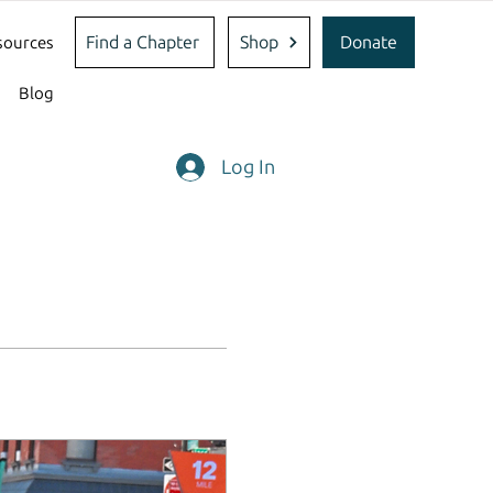
Find a Chapter
Shop
Donate
sources
Blog
Log In