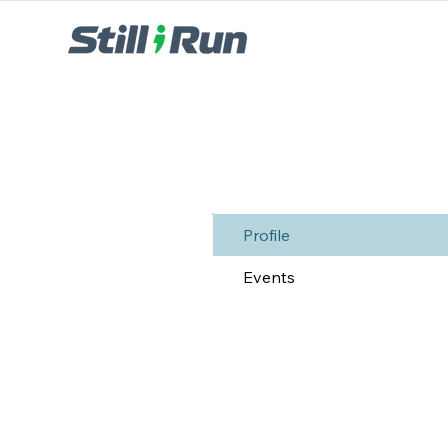
Profile
Events