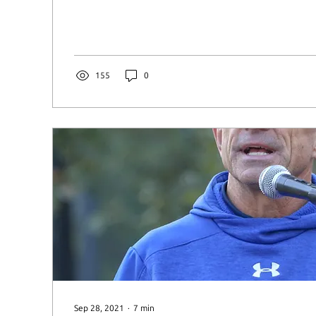
155
0
Sep 28, 2021
∙
7
min