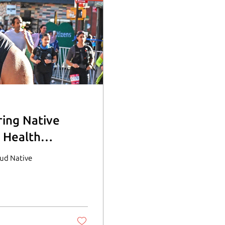
ring Native
 Health
oud Native