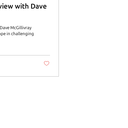
rview with Dave
Dave McGillivray
ope in challenging