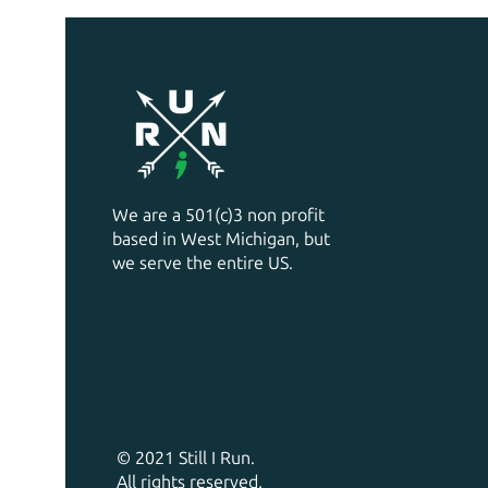
We are a 501(c)3 non profit
based in West Michigan, but
we serve the entire US.
© 2021 Still I Run.
All rights reserved.