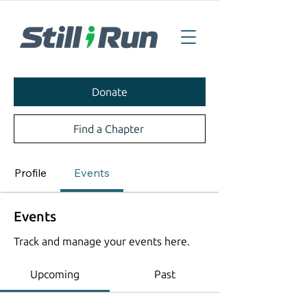
Donate
Find a Chapter
Profile
Events
Events
Track and manage your events here.
Upcoming
Past