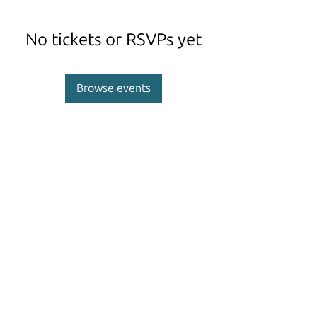
No tickets or RSVPs yet
Browse events