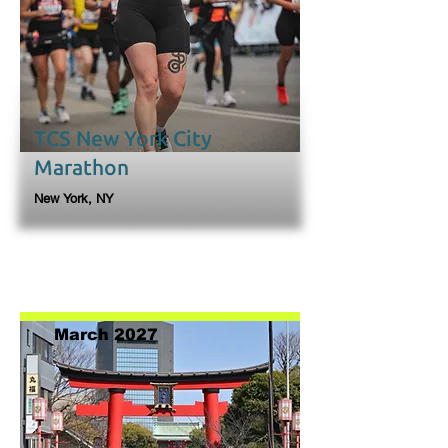
TCS New York City
Marathon
New York, NY
March 2027