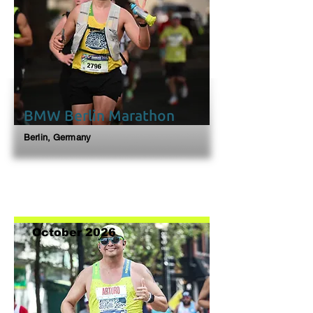
BMW Berlin Marathon
Berlin, Germany
October 2026