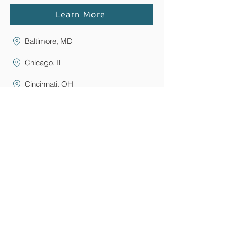
Learn More
Baltimore, MD
Chicago, IL
Cincinnati, OH
Clark, NJ
Elmira/Corning, NY
Florham Park, NJ
Grand Rapids, Michigan
Greater Boston, MA
Lansing, MI