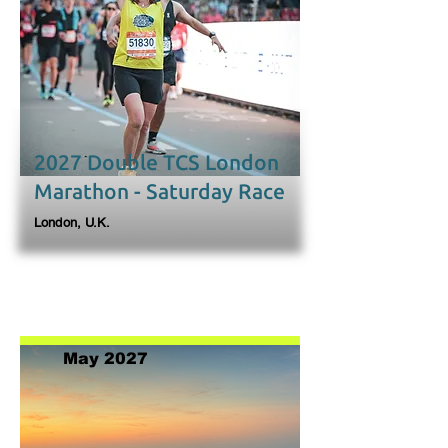
2027 Double TCS London
Marathon - Saturday Race
London, U.K.
May 2027