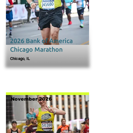
2026 Bank of America
Chicago Marathon
Chicago, IL
November 2026