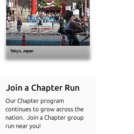
Tokyo Marathon 2027
Tokyo, Japan
Join a Chapter Run
Our Chapter program
continues to grow across the
nation. Join a Chapter group
run near you!