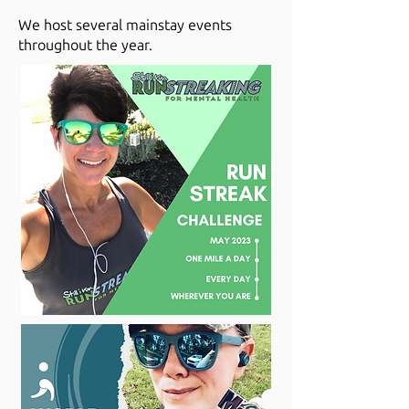
We host several mainstay events
throughout the year.