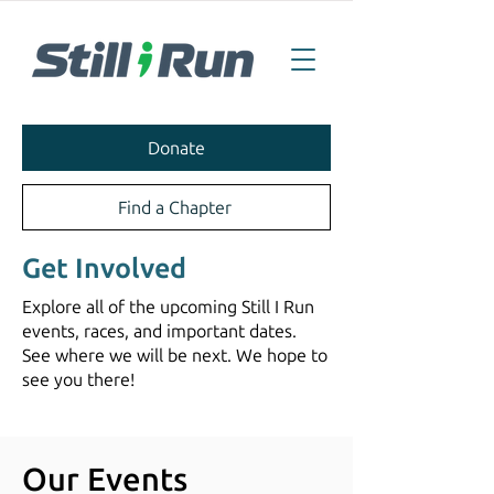
Donate
Find a Chapter
Get Involved
Explore all of the upcoming Still I Run
events, races, and important dates.
See where we will be next. We hope to
see you there!
Our Events