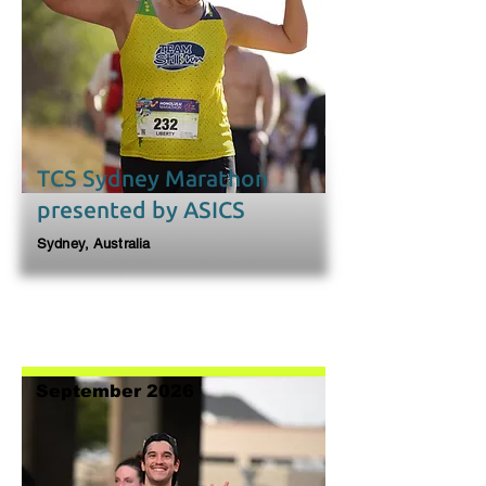
TCS Sydney Marathon
presented by ASICS
Sydney, Australia
September 2026