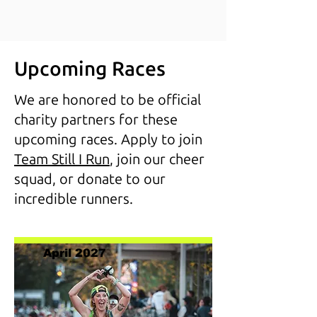
Upcoming Races
We are honored to be official
charity partners for these
upcoming races. Apply to join
Team Still I Run
, join our cheer
squad, or donate to our
incredible runners.
April 2027