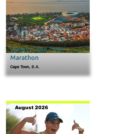
Sanlam Cape Town
Marathon
Cape Town, S.A.
August 2026