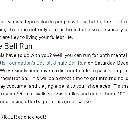
t causes depression in people with arthritis, the link is r
ing. Treating not only your arthritis but also specifically t
are key to living your fullest life.
e Bell Run
his have to do with you? Well, you can run for both mental
tis Foundation’s Detroit Jingle Bell Run
 on Saturday, Dece
We’ve kindly been given a discount code to pass along to
egistration. This will be a great time to get into the holid
ay costume, and tie jingle bells to your shoelaces. ’Tis th
r a reason! Run or walk, spread smiles and good cheer. 100 
fundraising efforts go to this great cause.
IR18JBR at checkout!