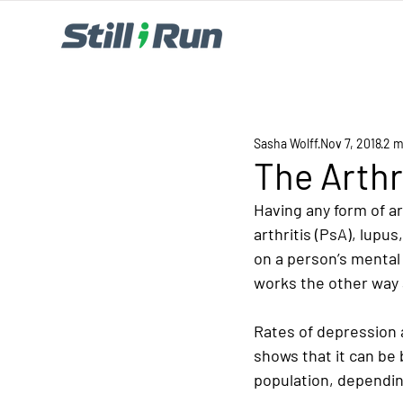
Sasha Wolff
Nov 7, 2018
2 m
The Arthr
Having any form of art
arthritis (PsA), lupus
on a person’s mental
works the other way 
Rates of depression a
shows that it can be
population, depending