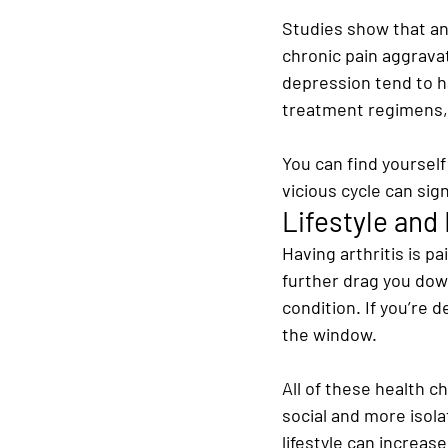
Studies show that an
chronic pain aggrava
depression tend to ha
treatment regimens, 
You can find yourself
vicious cycle can sig
Lifestyle and
Having arthritis is p
further drag you down
condition. If you’re d
the window.
All of these health c
social and more isol
lifestyle can increas