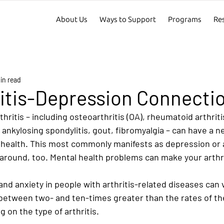
About Us
Ways to Support
Programs
Re
in read
itis-Depression Connecti
hritis – including osteoarthritis (OA), rheumatoid arthritis
, ankylosing spondylitis, gout, fibromyalgia – can have a n
 health. This most commonly manifests as depression or an
around, too. Mental health problems can make your arthr
nd anxiety in people with arthritis-related diseases can 
 between two- and ten-times greater than the rates of th
 on the type of arthritis.