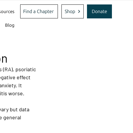
Find a Chapter
Shop
Donate
sources
Blog
on
 (RA), psoriatic 
egative effect 
xiety. It 
itis worse.
vary but data 
e general 