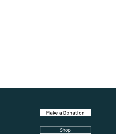
Make a Donation
Shop