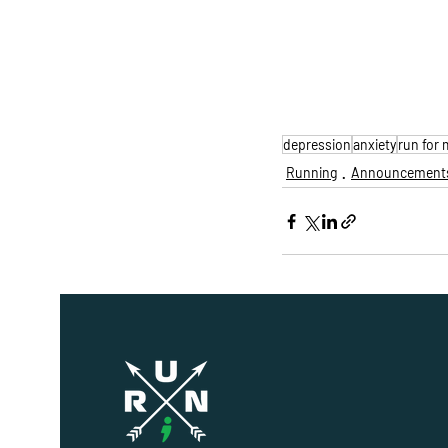
depression
anxiety
run for 
Running
Announcement