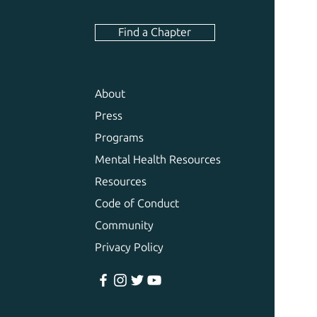
Find a Chapter
About
Press
Programs
Mental Health Resources
Resources
Code of Conduct
Community
Privacy Policy