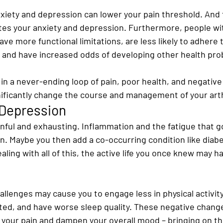
xiety and depression can lower your pain threshold. And 
tes your anxiety and depression. Furthermore, people with
ve more functional limitations, are less likely to adhere t
and have increased odds of developing other health pro
 in a never-ending loop of pain, poor health, and negative
nificantly change the course and management of your arth
 Depression
ainful and exhausting. Inflammation and the fatigue that go
. Maybe you then add a co-occurring condition like diabe
ealing with all of this, the active life you once knew may 
hallenges may cause you to engage less in physical activit
ated, and have worse sleep quality. These negative change
e your pain and dampen your overall mood – bringing on th