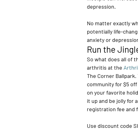
depression.
No matter exactly wha
potentially life-chang
anxiety or depression 
Run the Jingl
So what does all of t
arthritis at the 
Arthri
The Corner Ballpark. 
community for $5 off r
on your favorite holid
it up and be jolly fo
registration fee and 
Use discount code S