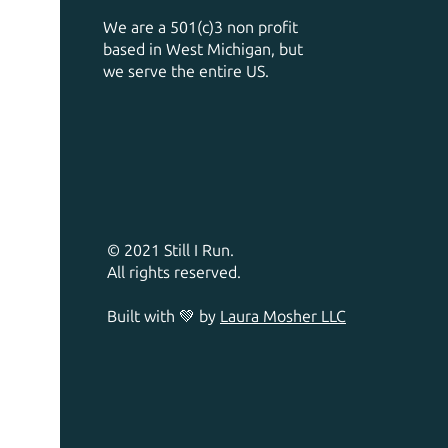
We are a 501(c)3 non profit
based in West Michigan, but
we serve the entire US.
© 2021 Still I Run.
All rights reserved.
Built with 💚 by
Laura Mosher LLC