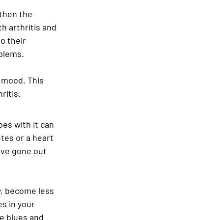
then the 
 arthritis and 
o their 
blems.
 mood. This 
ritis.
es with it can 
tes or a heart 
have gone out 
y, become less 
s in your 
e blues and 