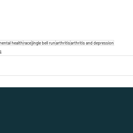
mental health
race
jingle bell run
arthritis
arthritis and depression
s