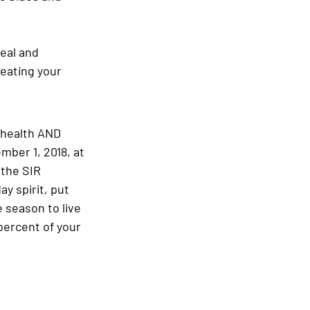
eal and 
reating your 
 health AND 
mber 1, 2018, at 
 the SIR 
ay spirit, put 
e season to live 
percent of your 