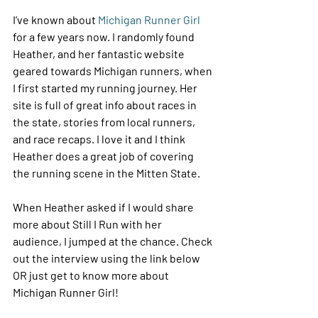
I’ve known about 
Michigan Runner Girl
for a few years now. I randomly found 
Heather, and her fantastic website 
geared towards Michigan runners, when 
I first started my running journey. Her 
site is full of great info about races in 
the state, stories from local runners, 
and race recaps. I love it and I think 
Heather does a great job of covering 
the running scene in the Mitten State.
When Heather asked if I would share 
more about Still I Run with her 
audience, I jumped at the chance. Check 
out the interview using the link below 
OR just get to know more about 
Michigan Runner Girl!