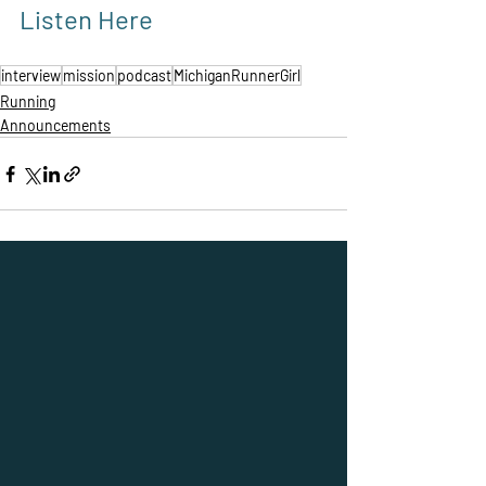
Listen Here
interview
mission
podcast
MichiganRunnerGirl
Running
Announcements