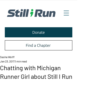
Donate
Find a Chapter
Sasha Wolff
Jan 23, 2017
1 min read
Chatting with Michigan
Runner Girl about Still I Run