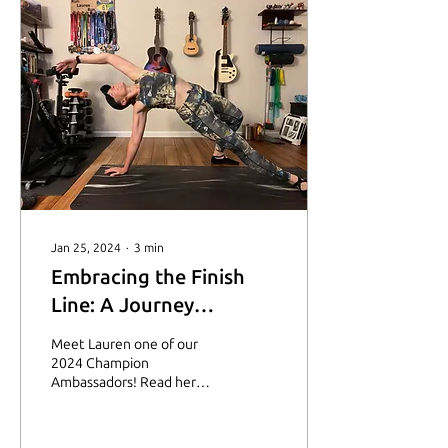
Jan 25, 2024
∙
3
min
Embracing the Finish
Line: A Journey
Through Fear and
Meet Lauren one of our
Triumph
2024 Champion
Ambassadors! Read her
story on how running
provides strength and
support through