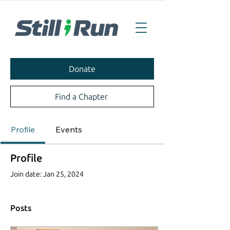
Donate
Find a Chapter
Profile
Events
Profile
Join date: Jan 25, 2024
Posts