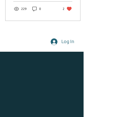
community.
229
0
2
Log In