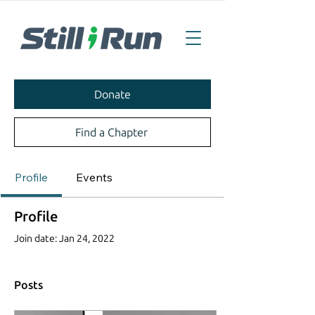
Donate
Find a Chapter
Profile
Events
Profile
Join date: Jan 24, 2022
Posts