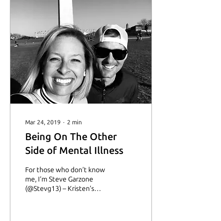
Mar 24, 2019
∙
2
min
Being On The Other
Side of Mental Illness
For those who don’t know
me, I’m Steve Garzone
(@Stevg13) – Kristen’s
(@mellank) husband and
the guy behind the
pictures. People on...