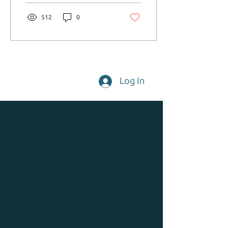
512
0
Log In