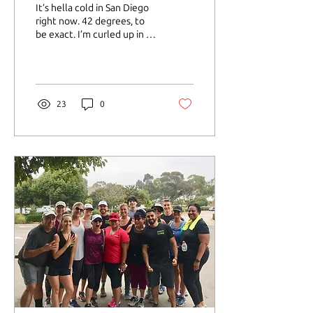
a Time
It’s hella cold in San Diego
right now. 42 degrees, to
be exact. I’m curled up in a
blanket on my couch with a
mug of tulsi tea in my...
23
0