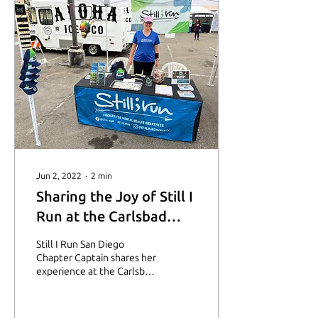
Jun 2, 2022
∙
2
min
Sharing the Joy of Still I
Run at the Carlsbad
5000
Still I Run San Diego
Chapter Captain shares her
experience at the Carlsbad
5000.