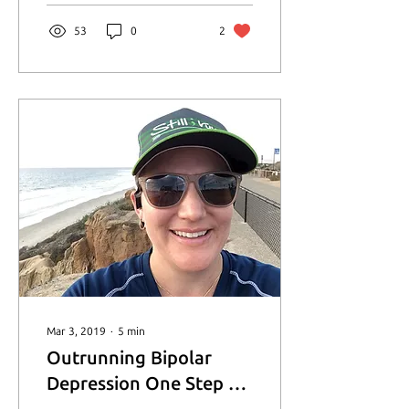
53
0
2
Mar 3, 2019
∙
5
min
Outrunning Bipolar
Depression One Step at