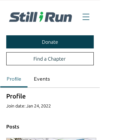
Donate
Find a Chapter
Profile
Events
Profile
Join date: Jan 24, 2022
Posts