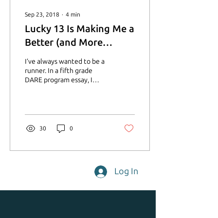
Sep 23, 2018
∙
4
min
Lucky 13 Is Making Me a
Better (and More
Joyful) Runner
I’ve always wanted to be a
runner. In a fifth grade
DARE program essay, I
wrote that I wanted to run
in the Olympics. I did a
little...
30
0
Log In