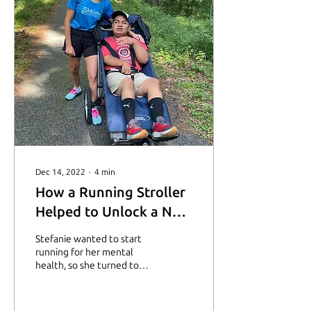
Dec 14, 2022
∙
4
min
How a Running Stroller
Helped to Unlock a New
Journey
Stefanie wanted to start
running for her mental
health, so she turned to
the Starting Line
Scholarship for help. Learn
more about her here.