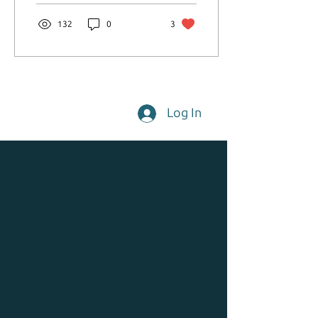
132
0
3
Log In