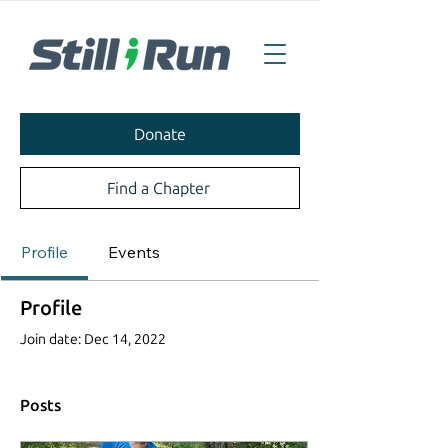
Donate
Find a Chapter
Profile
Events
Profile
Join date: Dec 14, 2022
Posts