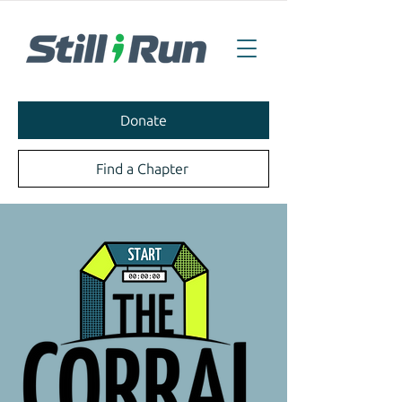
Donate
Find a Chapter