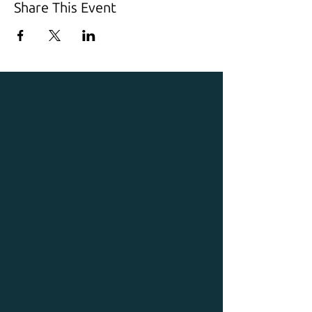
Share This Event