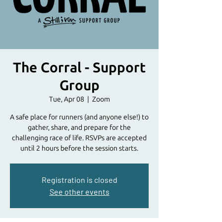
The Corral - Support
Group
Tue, Apr 08
  |  
Zoom
A safe place for runners (and anyone else!) to
gather, share, and prepare for the
challenging race of life. RSVPs are accepted
until 2 hours before the session starts.
Registration is closed
See other events