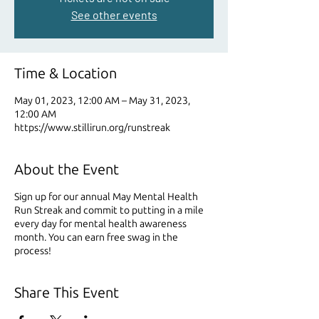
See other events
Time & Location
May 01, 2023, 12:00 AM – May 31, 2023,
12:00 AM
https://www.stillirun.org/runstreak
About the Event
Sign up for our annual May Mental Health
Run Streak and commit to putting in a mile
every day for mental health awareness
month. You can earn free swag in the
process!
Share This Event