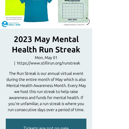
2023 May Mental
Health Run Streak
Mon, May 01
  |  
https://www.stillirun.org/runstreak
The Run Streak is our annual virtual event
during the entire month of May which is also
Mental Health Awareness Month. Every May
we host this run streak to help raise
awareness and funds for mental health. If
you're unfamiliar, a run streak is where you
run consecutive days over a period of time.
Tickets are not on sale