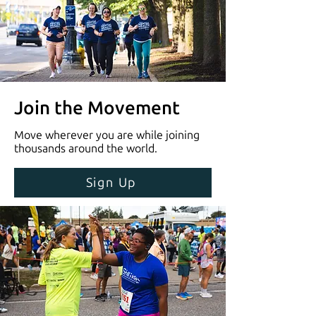
Join the Movement
Move wherever you are while joining
thousands around the world.
Sign Up