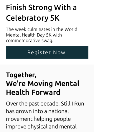
Finish Strong With a
Celebratory 5K
The week culminates in the World
Mental Health Day 5K with
commemorative swag.
Register Now
Together,
We're Moving Mental
Health Forward
Over the past decade, Still I Run
has grown into a national
movement helping people
improve physical and mental