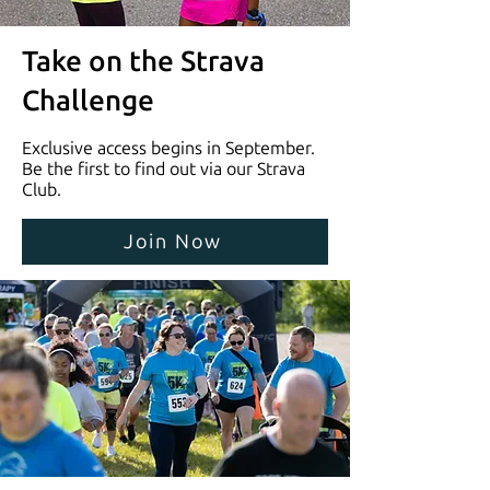
Take on the Strava
Challenge
Exclusive access begins in September.
Be the first to find out via our Strava
Club.
Join Now