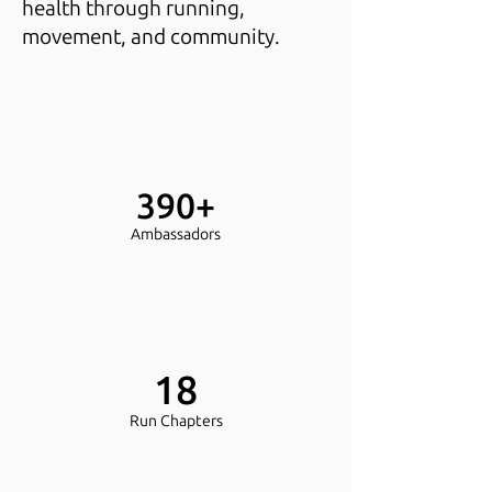
health through running,
movement, and community.
390+
Ambassadors
18
Run Chapters