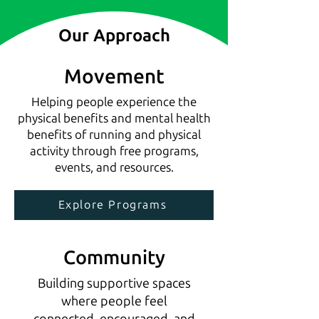
Our Approach
Movement
Helping people experience the
physical benefits and mental health
benefits of running and physical
activity through free programs,
events, and resources.
Explore Programs
Community
Building supportive spaces
where people feel
connected, encouraged, and