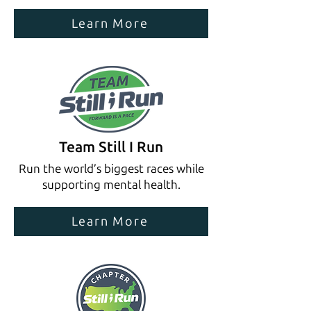
Learn More
Team Still I Run
Run the world’s biggest races while
supporting mental health.
Learn More