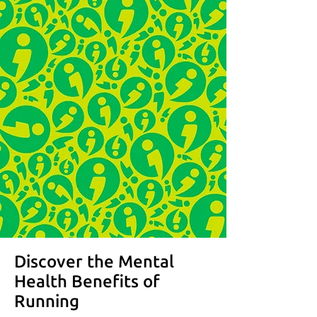
Discover the Mental
Health Benefits of
Running