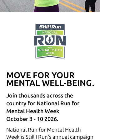
MOVE FOR YOUR
MOVE FOR YOUR
MENTAL WELL-BEING.
MENTAL WELL-BEING.
Join thousands across the
country for National Run for
Mental Health Week
October 3 - 10 2026.
National Run for Mental Health
Week is Still I Run's annual campaign