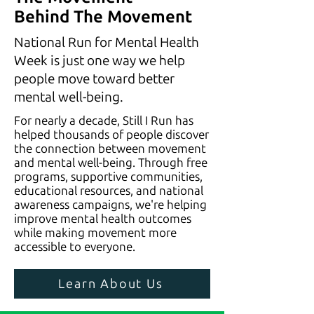
Behind The Movement
National Run for Mental Health
Week is just one way we help
people move toward better
mental well-being.
For nearly a decade, Still I Run has
helped thousands of people discover
the connection between movement
and mental well-being. Through free
programs, supportive communities,
educational resources, and national
awareness campaigns, we're helping
improve mental health outcomes
while making movement more
accessible to everyone.
Learn About Us