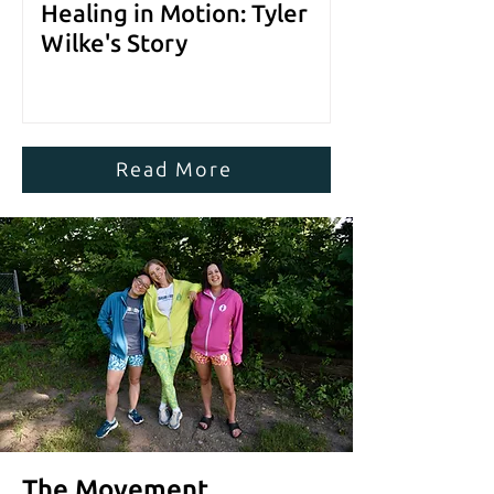
Healing in Motion: Tyler
Wilke's Story
Read More
The Movement