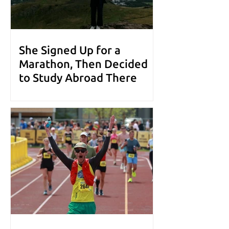
She Signed Up for a
Marathon, Then Decided
to Study Abroad There