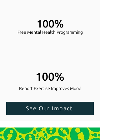
100%
Free Mental Health Programming
100%
Report Exercise Improves Mood
See Our Impact