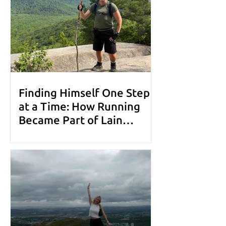
Finding Himself One Step
at a Time: How Running
Became Part of Lain
Leigh's Mental Health
Toolkit