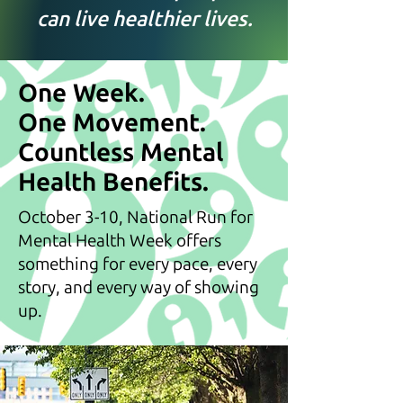
can live healthier lives.
One Week.
One Movement.
Countless Mental
Health Benefits.
October 3-10, National Run for
Mental Health Week offers
something for every pace, every
story, and every way of showing
up.