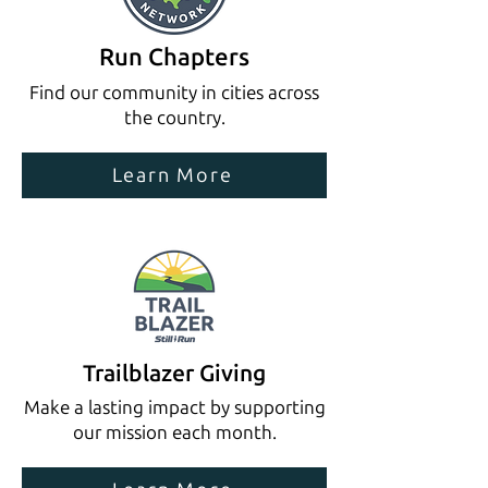
Run Chapters
Find our community in cities across
the country.
Learn More
Trailblazer Giving
Make a lasting impact by supporting
our mission each month.