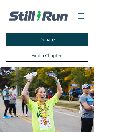
Donate
Find a Chapter