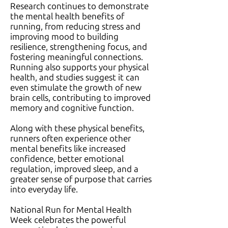
Research continues to demonstrate
the mental health benefits of
running, from reducing stress and
improving mood to building
resilience, strengthening focus, and
fostering meaningful connections.
Running also supports your physical
health, and studies suggest it can
even stimulate the growth of new
brain cells, contributing to improved
memory and cognitive function.
Along with these physical benefits,
runners often experience other
mental benefits like increased
confidence, better emotional
regulation, improved sleep, and a
greater sense of purpose that carries
into everyday life.
National Run for Mental Health
Week celebrates the powerful