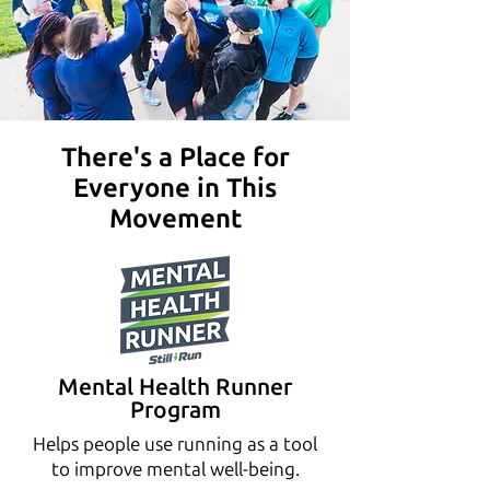
There's a Place for
Everyone in This
Movement
Mental Health Runner
Program
Helps people use running as a tool
to improve mental well-being.