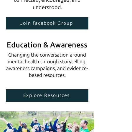
understood.
Join Facebook Group
Education & Awareness
Changing the conversation around
mental health through storytelling,
awareness campaigns, and evidence-
based resources.
Explore Resources