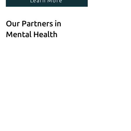
Learn More
Our Partners in
Mental Health