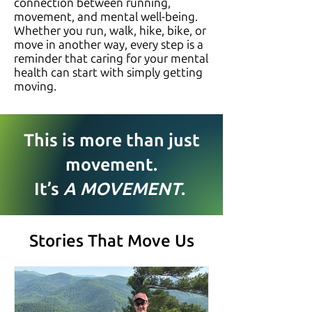
connection between running,
movement, and mental well-being.
Whether you run, walk, hike, bike, or
move in another way, every step is a
reminder that caring for your mental
health can start with simply getting
moving.
This is more than just
movement.
It’s
A MOVEMENT
.
Stories That Move Us