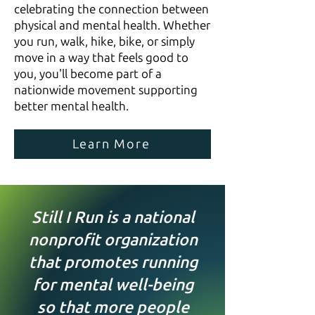
celebrating the connection between
physical and mental health. Whether
you run, walk, hike, bike, or simply
move in a way that feels good to
you, you'll become part of a
nationwide movement supporting
better mental health.
Learn More
Still I Run is a national
nonprofit organization
that promotes running
for mental well-being
so that more people