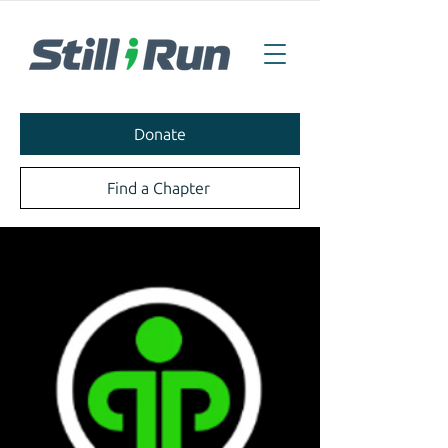
Donate
Find a Chapter