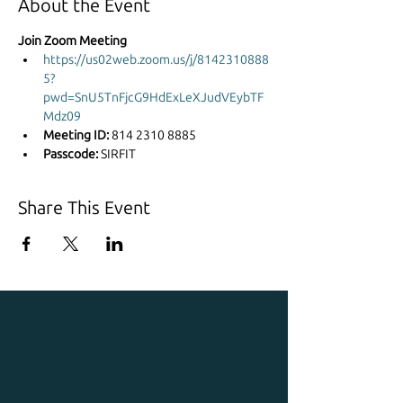
About the Event
Join Zoom Meeting
https://us02web.zoom.us/j/8142310888
5?
pwd=SnU5TnFjcG9HdExLeXJudVEybTF
Mdz09
Meeting ID: 
814 2310 8885
Passcode: 
SIRFIT
Share This Event