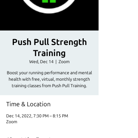
Push Pull Strength
Training
Wed, Dec 14
  |  
Zoom
Boost your running performance and mental
health with free, virtual, monthly strength
training classes from Push Pull Training.
Time & Location
Dec 14, 2022, 7:30 PM – 8:15 PM
Zoom